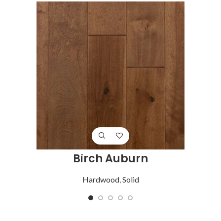
Birch Auburn
Hardwood
,
Solid