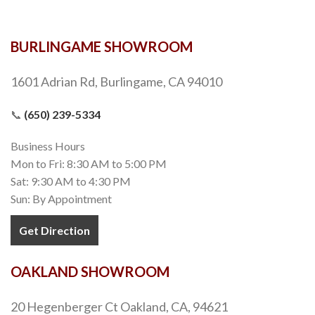
BURLINGAME SHOWROOM
1601 Adrian Rd, Burlingame, CA 94010
📞
(650) 239-5334
Business Hours
Mon to Fri: 8:30 AM to 5:00 PM
Sat: 9:30 AM to 4:30 PM
Sun: By Appointment
Get Direction
OAKLAND SHOWROOM
20 Hegenberger Ct Oakland, CA, 94621