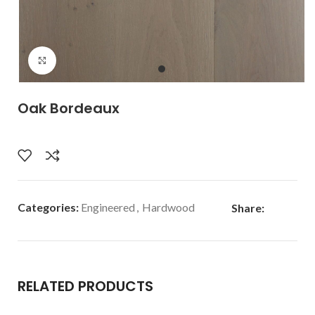
Click to enlarge
Oak Bordeaux
Categories:
Engineered
,
Hardwood
Share:
RELATED PRODUCTS