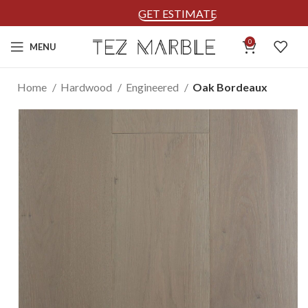
GET ESTIMATE
0
MENU
Home
Hardwood
Engineered
Oak Bordeaux