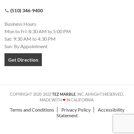
📞
(510) 346-9400
Business Hours
Mon to Fri: 8:30 AM to 5:00 PM
Sat: 9:30 AM to 4:30 PM
Sun: By Appointment
Get Direction
COPYRIGHT 2020-2022
TEZ MARBLE
. INC. All RIGHTS RESERVED.
MADE WITH
❤
IN CALIFORNIA.
Terms and Conditions
Privacy Policy
Accessibility
Statement