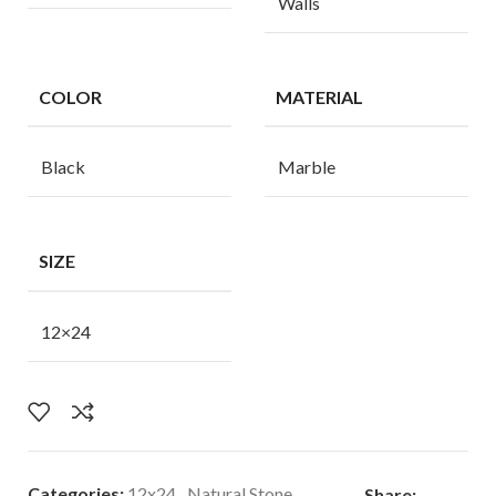
Walls
COLOR
MATERIAL
Black
Marble
SIZE
12×24
Categories:
12x24
,
Natural Stone
Share: