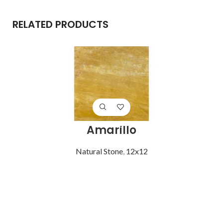
RELATED PRODUCTS
Amarillo
Natural Stone
,
12x12