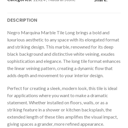
DESCRIPTION
Negro Marquina Marble Tile Long brings a bold and
luxurious aesthetic to any space with its elongated format
and striking design. This marble, renowned for its deep
black background and distinctive white veining, exudes
sophistication and elegance. The long tile format enhances
the linear veining pattern, creating a dynamic flow that
adds depth and movement to your interior design.
Perfect for creating a sleek, modern look, this tile is ideal
for applications where you want to make a dramatic
statement. Whether installed on floors, walls, or as a
striking feature in a shower or kitchen backsplash, the
extended length of these tiles amplifies the visual impact,
giving spaces a grander, more refined appearance.