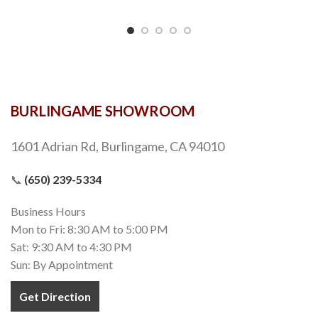
BURLINGAME SHOWROOM
1601 Adrian Rd, Burlingame, CA 94010
📞
(650) 239-5334
Business Hours
Mon to Fri: 8:30 AM to 5:00 PM
Sat: 9:30 AM to 4:30 PM
Sun: By Appointment
Get Direction