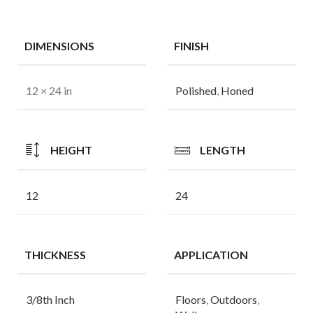
DIMENSIONS
FINISH
12 × 24 in
Polished
,
Honed
HEIGHT
LENGTH
12
24
THICKNESS
APPLICATION
3/8th Inch
Floors
,
Outdoors
,