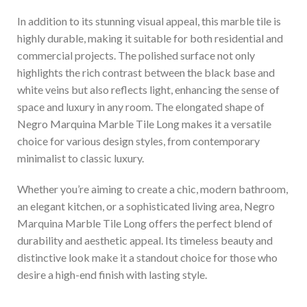
In addition to its stunning visual appeal, this marble tile is
highly durable, making it suitable for both residential and
commercial projects. The polished surface not only
highlights the rich contrast between the black base and
white veins but also reflects light, enhancing the sense of
space and luxury in any room. The elongated shape of
Negro Marquina Marble Tile Long makes it a versatile
choice for various design styles, from contemporary
minimalist to classic luxury.
Whether you’re aiming to create a chic, modern bathroom,
an elegant kitchen, or a sophisticated living area, Negro
Marquina Marble Tile Long offers the perfect blend of
durability and aesthetic appeal. Its timeless beauty and
distinctive look make it a standout choice for those who
desire a high-end finish with lasting style.