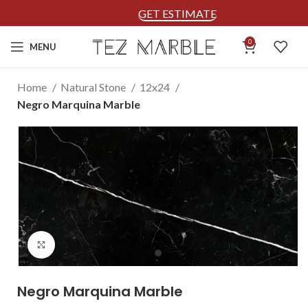
GET ESTIMATE
0
MENU
Home
Natural Stone
12x24
Negro Marquina Marble
Click to enlarge
Negro Marquina Marble