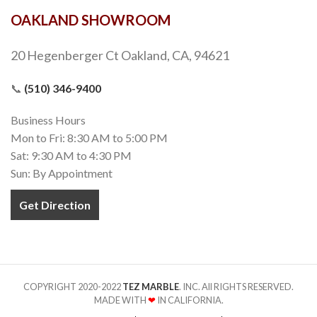
OAKLAND SHOWROOM
20 Hegenberger Ct Oakland, CA, 94621
📞
(510) 346-9400
Business Hours
Mon to Fri: 8:30 AM to 5:00 PM
Sat: 9:30 AM to 4:30 PM
Sun: By Appointment
Get Direction
COPYRIGHT 2020-2022
TEZ MARBLE
. INC. All RIGHTS RESERVED.
MADE WITH
❤
IN CALIFORNIA.