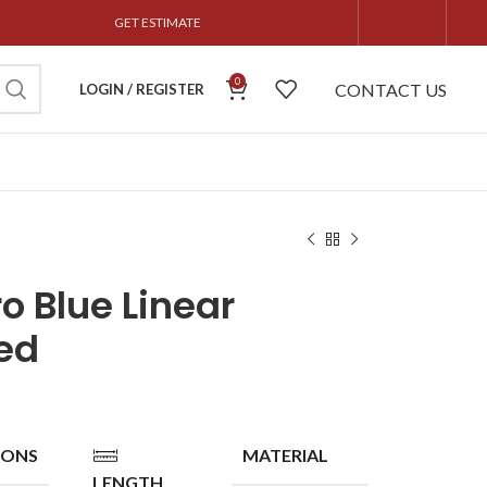
GET ESTIMATE
0
CONTACT US
LOGIN / REGISTER
o Blue Linear
ed
IONS
MATERIAL
LENGTH