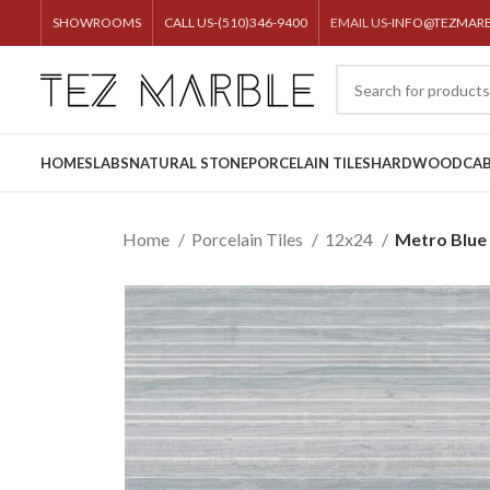
SHOWROOMS
CALL US-(510)346-9400
EMAIL US-
INFO@TEZMAR
HOME
SLABS
NATURAL STONE
PORCELAIN TILES
HARDWOOD
CAB
Home
Porcelain Tiles
12x24
Metro Blue