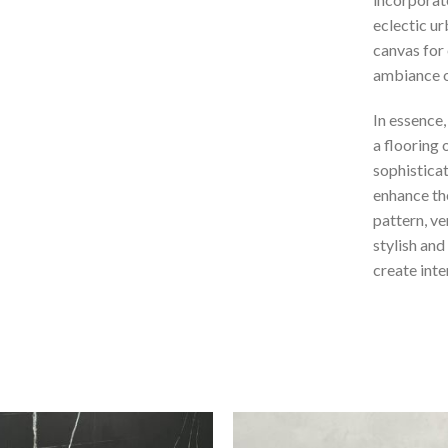
eclectic ur
canvas for 
ambiance o
In essence,
a flooring
sophisticat
enhance the
pattern, ver
stylish and
create inte