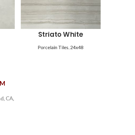
Striato White
Vist
Porcelain Tiles
,
24x48
Porce
OM
d, CA,