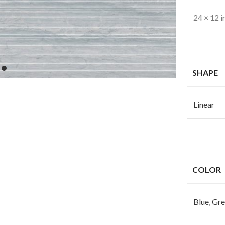
24 × 12 i
SHAPE
Linear
COLOR
Blue
,
Gre