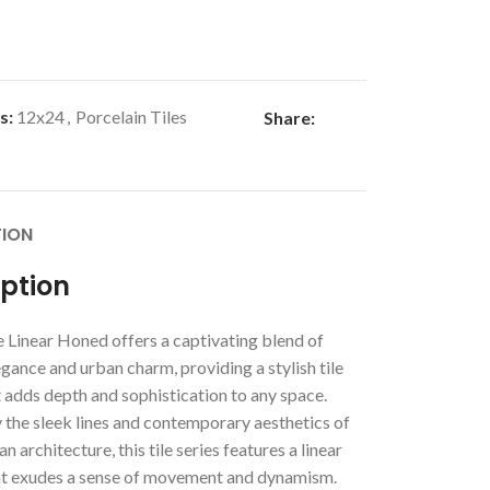
s:
12x24
,
Porcelain Tiles
Share:
TION
iption
 Linear Honed offers a captivating blend of
ance and urban charm, providing a stylish tile
 adds depth and sophistication to any space.
 the sleek lines and contemporary aesthetics of
n architecture, this tile series features a linear
at exudes a sense of movement and dynamism.