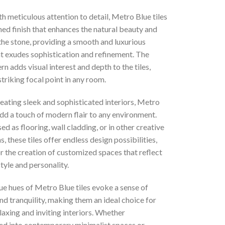
h meticulous attention to detail, Metro Blue tiles
ed finish that enhances the natural beauty and
the stone, providing a smooth and luxurious
at exudes sophistication and refinement. The
ern adds visual interest and depth to the tiles,
striking focal point in any room.
reating sleek and sophisticated interiors, Metro
add a touch of modern flair to any environment.
d as flooring, wall cladding, or in other creative
s, these tiles offer endless design possibilities,
r the creation of customized spaces that reflect
style and personality.
ue hues of Metro Blue tiles evoke a sense of
d tranquility, making them an ideal choice for
laxing and inviting interiors. Whether
ed into contemporary minimalist spaces or