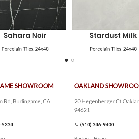
Sahara Noir
Stardust Milk
Porcelain Tiles
,
24x48
Porcelain Tiles
,
24x48
GAME SHOWROOM
OAKLAND SHOWRO
n Rd, Burlingame, CA
20 Hegenberger Ct Oaklan
94621
9-5334
📞
(510) 346-9400
urs
Business Hours