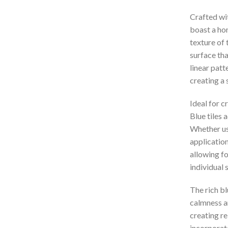
Crafted wit
boast a hon
texture of 
surface th
linear patt
creating a 
Ideal for c
Blue tiles 
Whether use
application
allowing fo
individual 
The rich bl
calmness an
creating re
incorporat