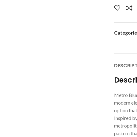
Categorie
DESCRIP
Descr
Metro Blue
modern eleg
option that
Inspired by
metropolita
pattern th