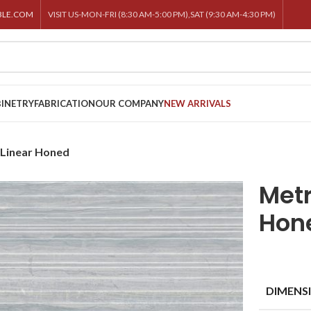
BLE.COM
VISIT US-MON-FRI (8:30 AM-5:00 PM),SAT (9:30 AM-4:30 PM)
INETRY
FABRICATION
OUR COMPANY
NEW ARRIVALS
 Linear Honed
Metr
Hon
DIMENS