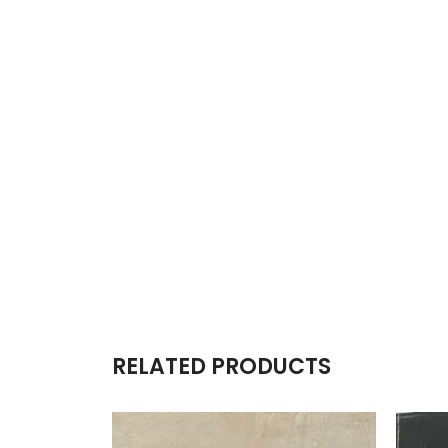
RELATED PRODUCTS