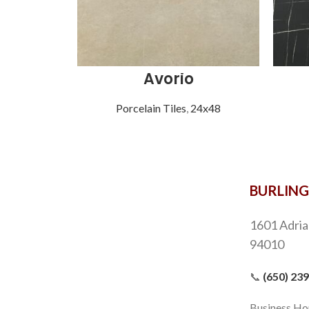
Avorio
Porcelain Tiles
,
24x48
BURLIN
1601 Adria
94010
📞
(650) 23
Business Ho