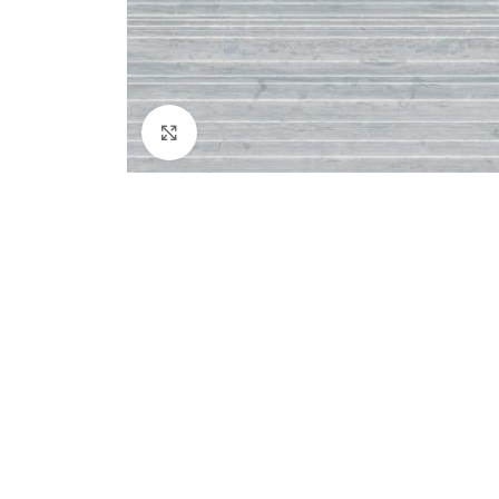
Click to enlarge