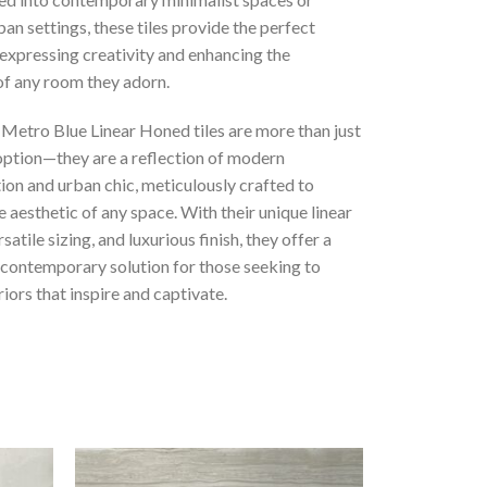
ban settings, these tiles provide the perfect
expressing creativity and enhancing the
f any room they adorn.
 Metro Blue Linear Honed tiles are more than just
 option—they are a reflection of modern
ion and urban chic, meticulously crafted to
 aesthetic of any space. With their unique linear
satile sizing, and luxurious finish, they offer a
 contemporary solution for those seeking to
riors that inspire and captivate.