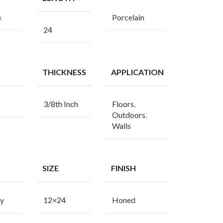
n
Porcelain
24
THICKNESS
APPLICATION
3/8th Inch
Floors
,
Outdoors
,
Walls
SIZE
FINISH
y
12×24
Honed