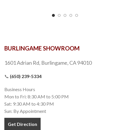
BURLINGAME SHOWROOM
1601 Adrian Rd, Burlingame, CA 94010
📞
(650) 239-5334
Business Hours
Mon to Fri: 8:30 AM to 5:00 PM
Sat: 9:30 AM to 4:30 PM
Sun: By Appointment
Get Direction