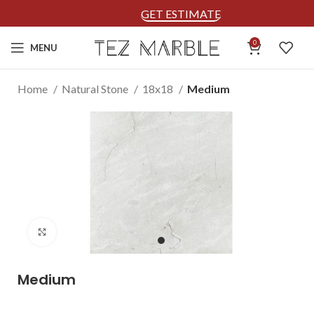
GET ESTIMATE
0
MENU
Home
Natural Stone
18x18
Medium
Click to enlarge
Medium