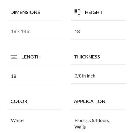
DIMENSIONS
HEIGHT
18 × 18 in
18
LENGTH
THICKNESS
3/8th Inch
18
COLOR
APPLICATION
White
Floors
,
Outdoors
,
Walls