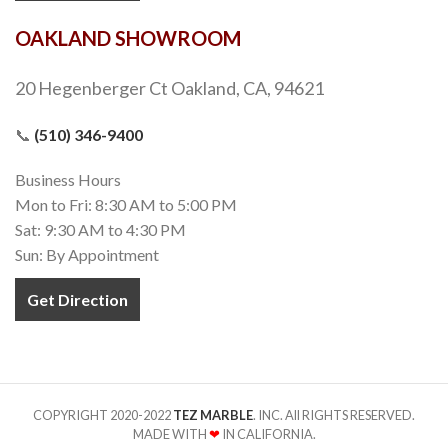
OAKLAND SHOWROOM
20 Hegenberger Ct Oakland, CA, 94621
📞
(510) 346-9400
Business Hours
Mon to Fri: 8:30 AM to 5:00 PM
Sat: 9:30 AM to 4:30 PM
Sun: By Appointment
Get Direction
COPYRIGHT 2020-2022
TEZ MARBLE
. INC. All RIGHTS RESERVED.
MADE WITH
❤
IN CALIFORNIA.