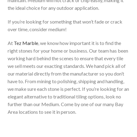
maintain. Medium will not crack or chip easily, making it
the ideal choice for any outdoor application.
If you’re looking for something that won’t fade or crack
over time, consider medium!
At
Tez Marble
, we know how important it is to find the
right stones for your home or business. Our team has been
working hard behind the scenes to ensure that every tile
we sell meets our exacting standards. We hand pick all of
our material directly from the manufacturer so you don’t
have to. From mining to polishing, shipping and handling,
we make sure each stone is perfect. If you’re looking for an
elegant
alternative to traditional tiling options
, look no
further than our Medium
. Come by one of our many Bay
Area locations to see it in person.