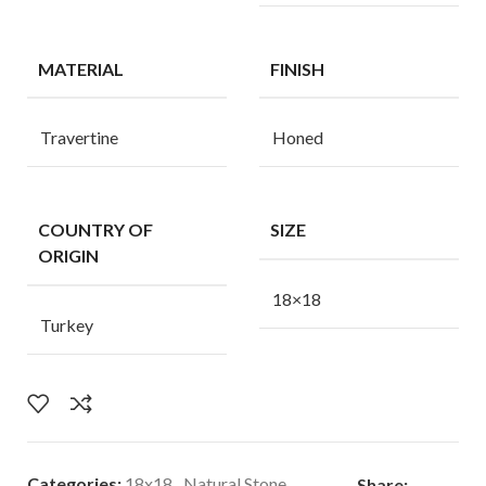
MATERIAL
FINISH
Travertine
Honed
COUNTRY OF
SIZE
ORIGIN
18×18
Turkey
Categories:
18x18
,
Natural Stone
Share: