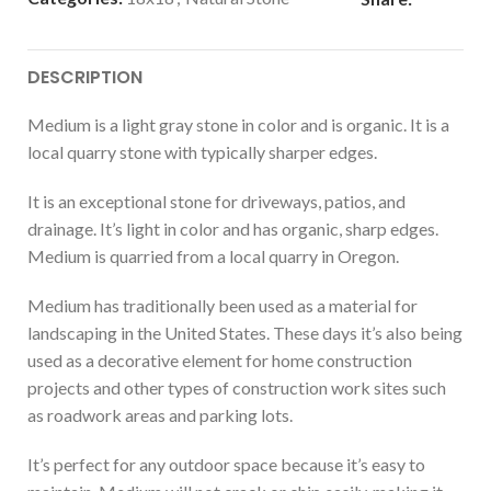
DESCRIPTION
Medium is a light gray stone in color and is organic. It is a
local quarry stone with typically sharper edges.
It is an exceptional stone for driveways, patios, and
drainage. It’s light in color and has organic, sharp edges.
Medium is quarried from a local quarry in Oregon.
Medium has traditionally been used as a material for
landscaping in the United States. These days it’s also being
used as a decorative element for home construction
projects and other types of construction work sites such
as roadwork areas and parking lots.
It’s perfect for any outdoor space because it’s easy to