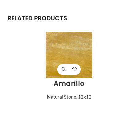
RELATED PRODUCTS
Amarillo
Natural Stone
,
12x12