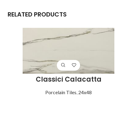
RELATED PRODUCTS
Classici Calacatta
Porcelain Tiles
,
24x48