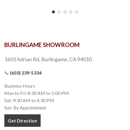
BURLINGAME SHOWROOM
1601 Adrian Rd, Burlingame, CA 94010
📞
(650) 239-5334
Business Hours
Mon to Fri: 8:30 AM to 5:00 PM
Sat: 9:30 AM to 4:30 PM
Sun: By Appointment
Get Direction