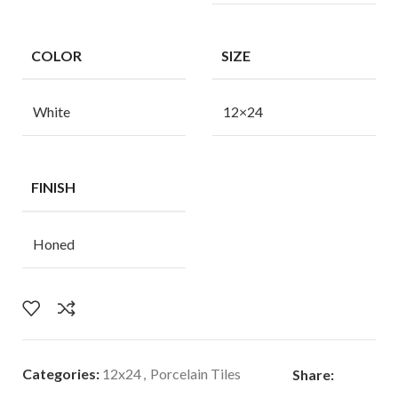
COLOR
SIZE
White
12×24
FINISH
Honed
Categories:
12x24
,
Porcelain Tiles
Share: