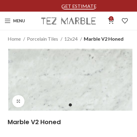
GET ESTIMATE
0
MENU
Home
Porcelain Tiles
12x24
Marble V2 Honed
Click to enlarge
Marble V2 Honed