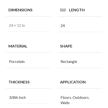
DIMENSIONS
LENGTH
24 × 12 in
24
MATERIAL
SHAPE
Porcelain
Rectangle
THICKNESS
APPLICATION
3/8th Inch
Floors
,
Outdoors
,
Walls