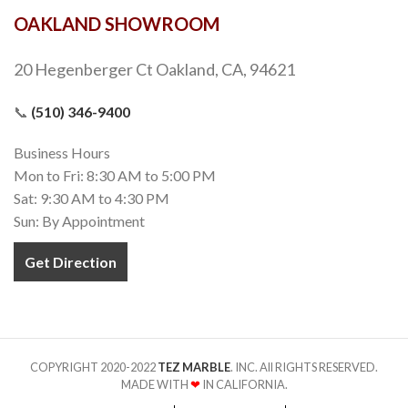
OAKLAND SHOWROOM
20 Hegenberger Ct Oakland, CA, 94621
📞
(510) 346-9400
Business Hours
Mon to Fri: 8:30 AM to 5:00 PM
Sat: 9:30 AM to 4:30 PM
Sun: By Appointment
Get Direction
COPYRIGHT 2020-2022
TEZ MARBLE
. INC. All RIGHTS RESERVED.
MADE WITH
❤
IN CALIFORNIA.