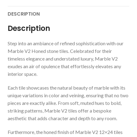
DESCRIPTION
Description
Step into an ambiance of refined sophistication with our
Marble V2 Honed stone tiles. Celebrated for their
timeless elegance and understated luxury, Marble V2
exudes an air of opulence that effortlessly elevates any
interior space.
Each tile showcases the natural beauty of marble with its
unique variations in color and veining, ensuring that no two
pieces are exactly alike. From soft, muted hues to bold,
striking patterns, Marble V2 tiles offer a bespoke
aesthetic that adds character and depth to any room.
Furthermore, the honed finish of Marble V2 12×24 tiles