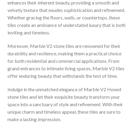
enhances their inherent beauty, providing a smooth and
velvety texture that exudes sophistication and refinement.
Whether gracing the floors, walls, or countertops, these
tiles create an ambiance of understated luxury that is both
inviting and timeless.
Moreover, Marble V2 stone tiles are renowned for their
durability and resilience, making them a practical choice
for both residential and commercial applications. From
grand entrances to intimate living spaces, Marble V2 tiles
offer enduring beauty that withstands the test of time.
Indulge in the unmatched elegance of Marble V2 Honed
stone tiles and let their exquisite beauty transform your
space into a sanctuary of style and refinement. With their
unique charm and timeless appeal, these tiles are sure to
make a lasting impression.