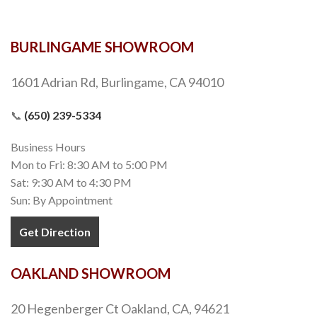
BURLINGAME SHOWROOM
1601 Adrian Rd, Burlingame, CA 94010
📞
(650) 239-5334
Business Hours
Mon to Fri: 8:30 AM to 5:00 PM
Sat: 9:30 AM to 4:30 PM
Sun: By Appointment
Get Direction
OAKLAND SHOWROOM
20 Hegenberger Ct Oakland, CA, 94621