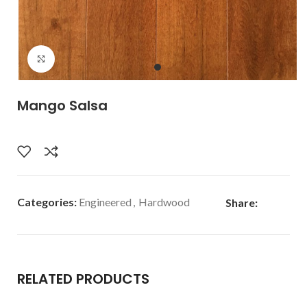
Click to enlarge
Mango Salsa
Categories:
Engineered
,
Hardwood
Share:
RELATED PRODUCTS