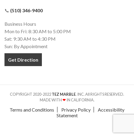
📞
(510) 346-9400
Business Hours
Mon to Fri: 8:30 AM to 5:00 PM
Sat: 9:30 AM to 4:30 PM
Sun: By Appointment
Get Direction
COPYRIGHT 2020-2022
TEZ MARBLE
. INC. All RIGHTS RESERVED.
MADE WITH
❤
IN CALIFORNIA.
Terms and Conditions
Privacy Policy
Accessibility
Statement