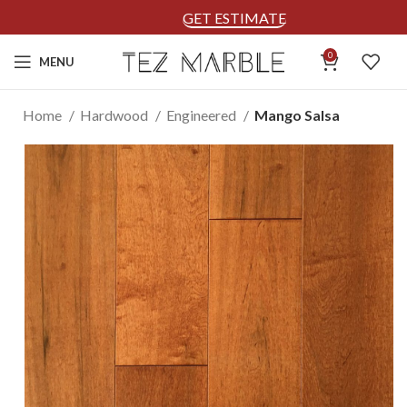
GET ESTIMATE
0
MENU
Home
Hardwood
Engineered
Mango Salsa