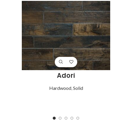
Adori
Hardwood
,
Solid