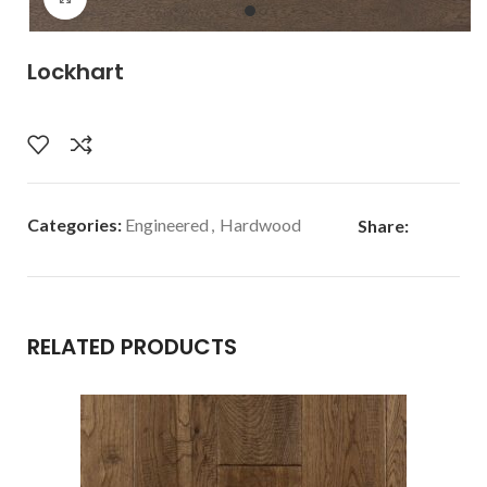
Lockhart
Categories:
Engineered
,
Hardwood
Share:
RELATED PRODUCTS