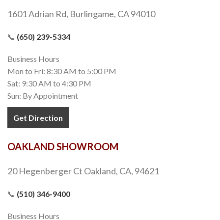
1601 Adrian Rd, Burlingame, CA 94010
📞
(650) 239-5334
Business Hours
Mon to Fri: 8:30 AM to 5:00 PM
Sat: 9:30 AM to 4:30 PM
Sun: By Appointment
Get Direction
OAKLAND SHOWROOM
20 Hegenberger Ct Oakland, CA, 94621
📞
(510) 346-9400
Business Hours