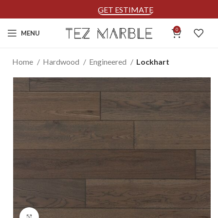
GET ESTIMATE
0
MENU
Home
Hardwood
Engineered
Lockhart
Click to enlarge