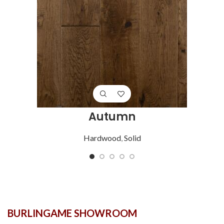
Autumn
Hardwood
,
Solid
BURLINGAME SHOWROOM