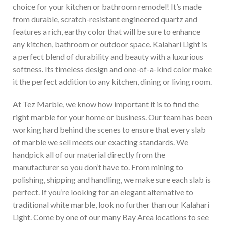
choice for your kitchen or bathroom remodel! It’s made
from durable, scratch-resistant engineered quartz and
features a rich, earthy color that will be sure to enhance
any kitchen, bathroom or outdoor space. Kalahari Light is
a perfect blend of durability and beauty with a luxurious
softness. Its timeless design and one-of-a-kind color make
it the perfect addition to any kitchen, dining or living room.
At Tez Marble, we know how important it is to find the
right marble for your home or business. Our team has been
working hard behind the scenes to ensure that every slab
of marble we sell meets our exacting standards. We
handpick all of our material directly from the
manufacturer so you don’t have to. From mining to
polishing, shipping and handling, we make sure each slab is
perfect. If you’re looking for an elegant alternative to
traditional white marble, look no further than our Kalahari
Light. Come by one of our many Bay Area locations to see