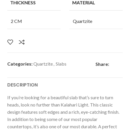
THICKNESS
MATERIAL
2 CM
Quartzite
Categories:
Quartzite
,
Slabs
Share:
DESCRIPTION
If you’re looking for a beautiful slab that’s sure to turn
heads, look no further than Kalahari Light. This classic
design features soft edges and a rich, eye-catching finish.
In addition to being some of our most popular
countertops, it’s also one of our most durable. A perfect