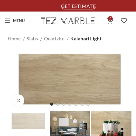
GET ESTIMATE
0
MENU
Home
Slabs
Quartzite
Kalahari Light
Click to enlarge