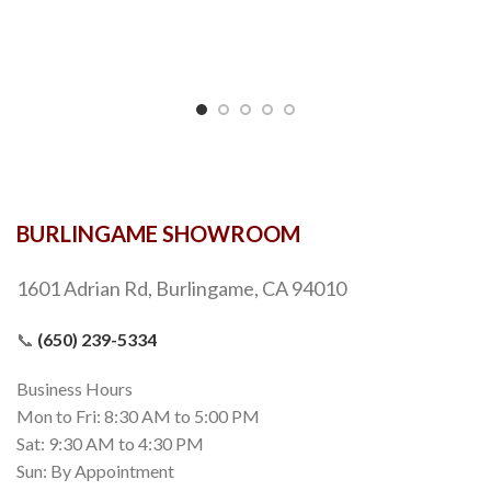
BURLINGAME SHOWROOM
1601 Adrian Rd, Burlingame, CA 94010
📞
(650) 239-5334
Business Hours
Mon to Fri: 8:30 AM to 5:00 PM
Sat: 9:30 AM to 4:30 PM
Sun: By Appointment