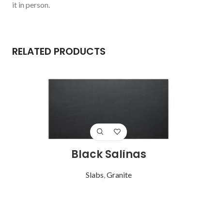
it in person.
RELATED PRODUCTS
Black Salinas
Slabs
,
Granite