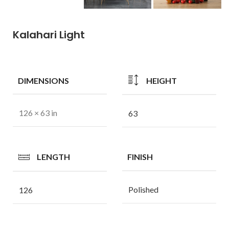
Kalahari Light
DIMENSIONS
HEIGHT
126 × 63 in
63
LENGTH
FINISH
Polished
126