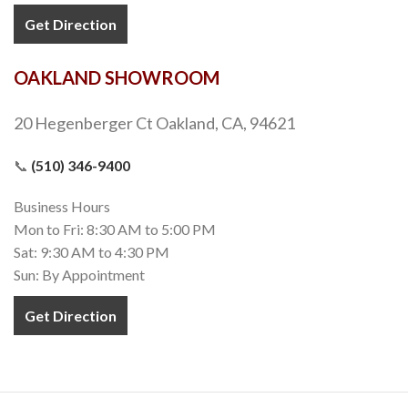
Get Direction
OAKLAND SHOWROOM
20 Hegenberger Ct Oakland, CA, 94621
📞
(510) 346-9400
Business Hours
Mon to Fri: 8:30 AM to 5:00 PM
Sat: 9:30 AM to 4:30 PM
Sun: By Appointment
Get Direction