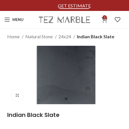
GET ESTIMATE
0
MENU
Home
Natural Stone
24x24
Indian Black Slate
Click to enlarge
Indian Black Slate