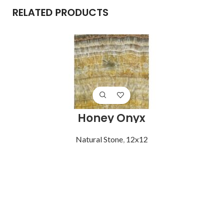
RELATED PRODUCTS
Honey Onyx
Natural Stone
,
12x12