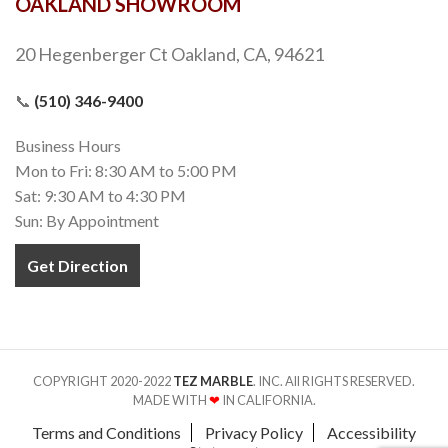
OAKLAND SHOWROOM
20 Hegenberger Ct Oakland, CA, 94621
📞
(510) 346-9400
Business Hours
Mon to Fri: 8:30 AM to 5:00 PM
Sat: 9:30 AM to 4:30 PM
Sun: By Appointment
Get Direction
COPYRIGHT 2020-2022
TEZ MARBLE
. INC. All RIGHTS RESERVED.
MADE WITH
❤
IN CALIFORNIA.
Terms and Conditions
Privacy Policy
Accessibility