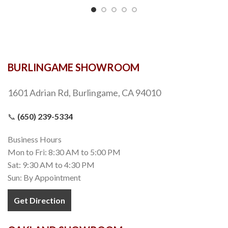
BURLINGAME SHOWROOM
1601 Adrian Rd, Burlingame, CA 94010
📞
(650) 239-5334
Business Hours
Mon to Fri: 8:30 AM to 5:00 PM
Sat: 9:30 AM to 4:30 PM
Sun: By Appointment
Get Direction