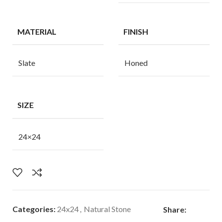
MATERIAL
FINISH
Slate
Honed
SIZE
24×24
Categories:
24x24
,
Natural Stone
Share: