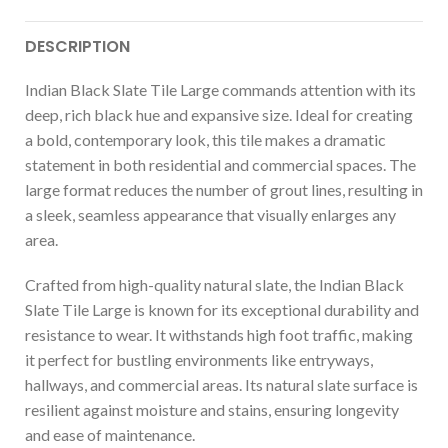
DESCRIPTION
Indian Black Slate Tile Large commands attention with its
deep, rich black hue and expansive size. Ideal for creating
a bold, contemporary look, this tile makes a dramatic
statement in both residential and commercial spaces. The
large format reduces the number of grout lines, resulting in
a sleek, seamless appearance that visually enlarges any
area.
Crafted from high-quality natural slate, the Indian Black
Slate Tile Large is known for its exceptional durability and
resistance to wear. It withstands high foot traffic, making
it perfect for bustling environments like entryways,
hallways, and commercial areas. Its natural slate surface is
resilient against moisture and stains, ensuring longevity
and ease of maintenance.