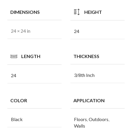
DIMENSIONS
HEIGHT
24 × 24 in
24
LENGTH
THICKNESS
3/8th Inch
24
COLOR
APPLICATION
Black
Floors
,
Outdoors
,
Walls