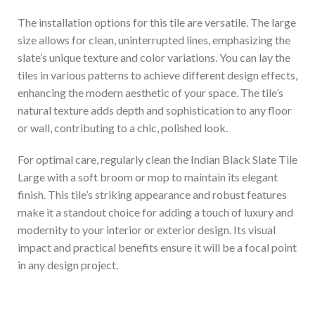
The installation options for this tile are versatile. The large
size allows for clean, uninterrupted lines, emphasizing the
slate’s unique texture and color variations. You can lay the
tiles in various patterns to achieve different design effects,
enhancing the modern aesthetic of your space. The tile’s
natural texture adds depth and sophistication to any floor
or wall, contributing to a chic, polished look.
For optimal care, regularly clean the Indian Black Slate Tile
Large with a soft broom or mop to maintain its elegant
finish. This tile’s striking appearance and robust features
make it a standout choice for adding a touch of luxury and
modernity to your interior or exterior design. Its visual
impact and practical benefits ensure it will be a focal point
in any design project.