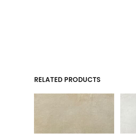
RELATED PRODUCTS