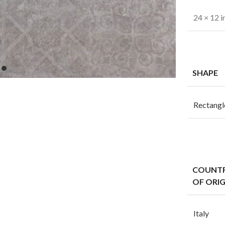
24 × 12 i
SHAPE
Rectangl
COUNT
OF ORIG
Italy