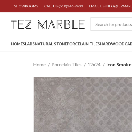
SHOWROOMS
CALL US-(510)346-9400
EMAIL US-
INFO@TEZMAR
HOME
SLABS
NATURAL STONE
PORCELAIN TILES
HARDWOOD
CAB
Home
Porcelain Tiles
12x24
Icon Smoke