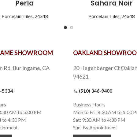
Perla
Sahara Noir
Porcelain Tiles
,
24x48
Porcelain Tiles
,
24x48
GAME SHOWROOM
OAKLAND SHOWRO
n Rd, Burlingame, CA
20 Hegenberger Ct Oaklan
94621
9-5334
📞
(510) 346-9400
urs
Business Hours
 8:30 AM to 5:00 PM
Mon to Fri: 8:30 AM to 5:00 
M to 4:30 PM
Sat: 9:30 AM to 4:30 PM
ointment
Sun: By Appointment