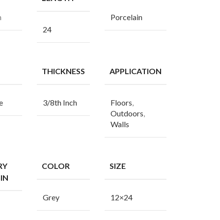
n
Porcelain
24
THICKNESS
APPLICATION
e
3/8th Inch
Floors
,
Outdoors
,
Walls
RY
COLOR
SIZE
IN
Grey
12×24