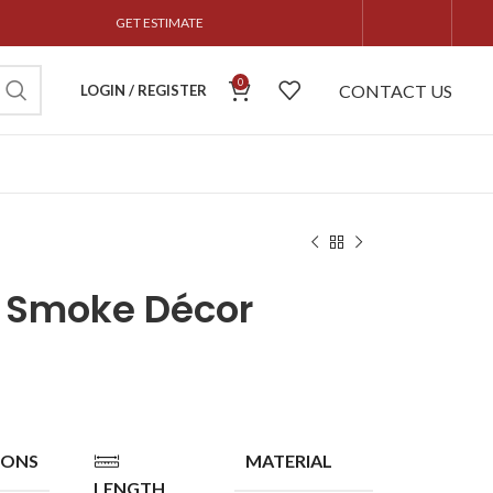
GET ESTIMATE
0
CONTACT US
LOGIN / REGISTER
n Smoke Décor
IONS
MATERIAL
LENGTH