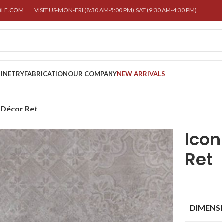
BLE.COM
VISIT US-MON-FRI (8:30 AM-5:00 PM),SAT (9:30 AM-4:30 PM)
INETRY
FABRICATION
OUR COMPANY
NEW ARRIVALS
 Décor Ret
Ico
Ret
DIMENS