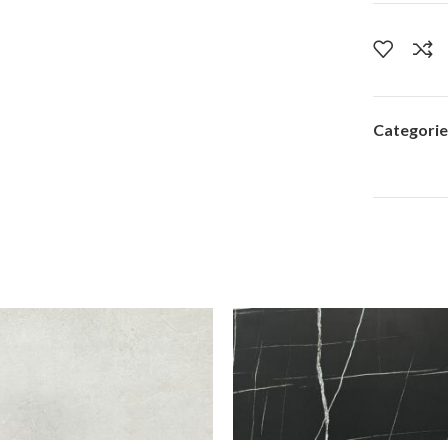
Categorie