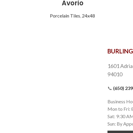
Avorio
Porcelain Tiles
,
24x48
BURLIN
1601 Adria
94010
📞
(650) 23
Business Ho
Mon to Fri:
Sat: 9:30 A
Sun: By App