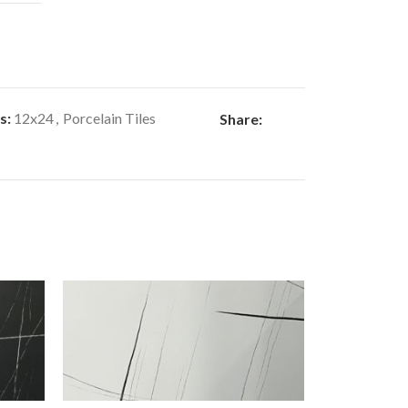
s:
12x24
,
Porcelain Tiles
Share: