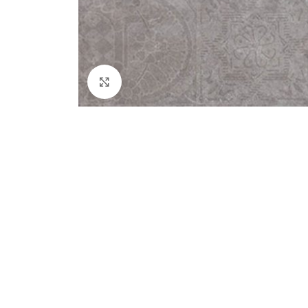
Click to enlarge