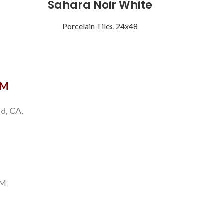
Sahara Noir White
Sta
Porcelain Tiles
,
24x48
Porce
OM
d, CA,
PM