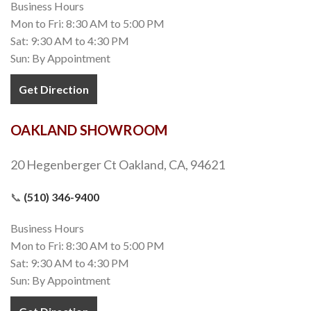
Business Hours
Mon to Fri: 8:30 AM to 5:00 PM
Sat: 9:30 AM to 4:30 PM
Sun: By Appointment
Get Direction
OAKLAND SHOWROOM
20 Hegenberger Ct Oakland, CA, 94621
📞
(510) 346-9400
Business Hours
Mon to Fri: 8:30 AM to 5:00 PM
Sat: 9:30 AM to 4:30 PM
Sun: By Appointment