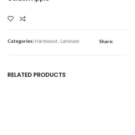
Categories:
Hardwood
,
Laminate
Share:
RELATED PRODUCTS