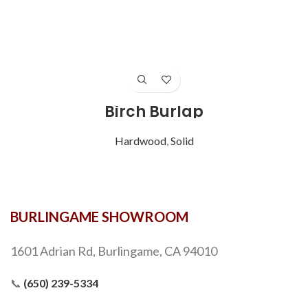
Birch Burlap
Hardwood
,
Solid
BURLINGAME SHOWROOM
1601 Adrian Rd, Burlingame, CA 94010
📞
(650) 239-5334