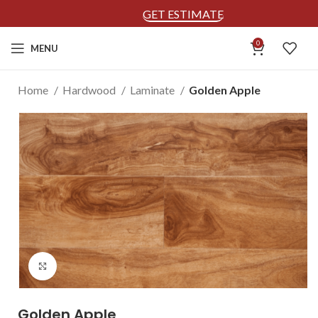
GET ESTIMATE
0
MENU
Home
Hardwood
Laminate
Golden Apple
Click to enlarge
Golden Apple