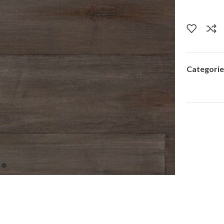
Categorie