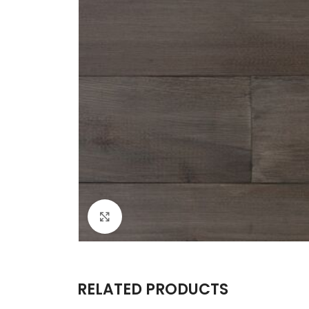
Click to enlarge
RELATED PRODUCTS