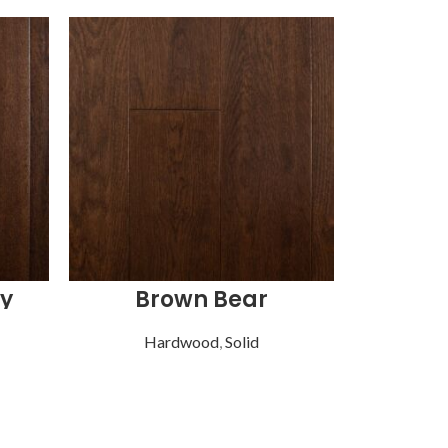
y
Brown Bear
Hardwood
,
Solid
Ha