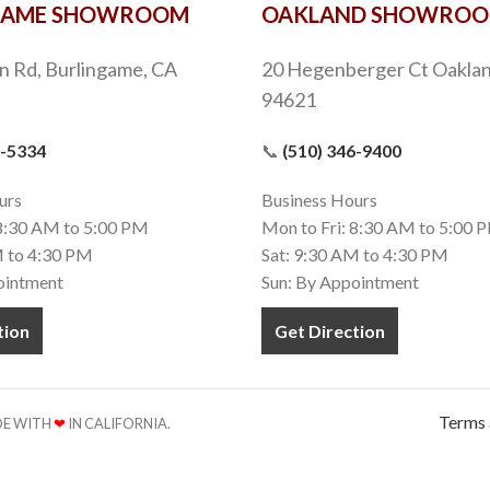
GAME SHOWROOM
OAKLAND SHOWRO
n Rd, Burlingame, CA
20 Hegenberger Ct Oaklan
94621
9-5334
📞
(510) 346-9400
urs
Business Hours
 8:30 AM to 5:00 PM
Mon to Fri: 8:30 AM to 5:00 
M to 4:30 PM
Sat: 9:30 AM to 4:30 PM
ointment
Sun: By Appointment
tion
Get Direction
Terms 
ADE WITH
❤
IN CALIFORNIA.