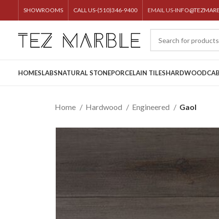
SHOWROOMS
CALL US-(510)346-9400
EMAIL US-
INFO@TEZMAR
HOME
SLABS
NATURAL STONE
PORCELAIN TILES
HARDWOOD
CAB
Home
Hardwood
Engineered
Gaol