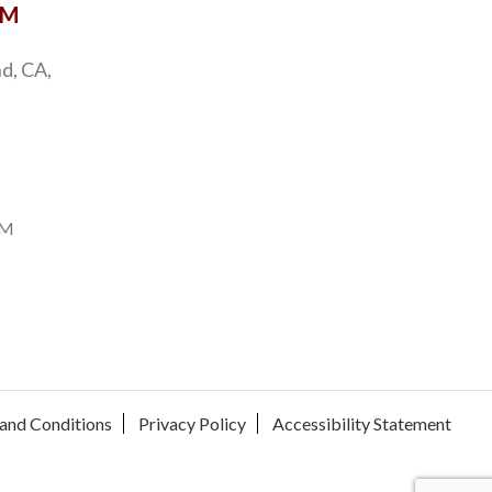
OM
d, CA,
PM
and Conditions
Privacy Policy
Accessibility Statement