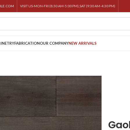
BLE.COM
VISIT US-MON-FRI (8:30 AM-5:00 PM),SAT (9:30 AM-4:30 PM)
INETRY
FABRICATION
OUR COMPANY
NEW ARRIVALS
Gao