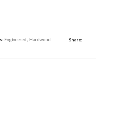
s:
Engineered
,
Hardwood
Share: