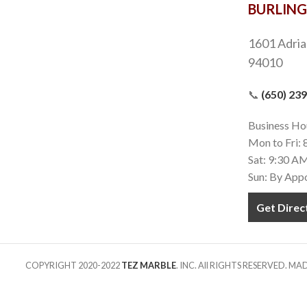
BURLIN
1601 Adria
94010
📞
(650) 23
Business Ho
Mon to Fri:
Sat: 9:30 A
Sun: By App
Get Direc
COPYRIGHT 2020-2022
TEZ MARBLE
. INC. All RIGHTS RESERVED. M