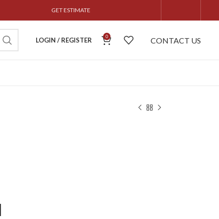
GET ESTIMATE
0
CONTACT US
LOGIN / REGISTER
l