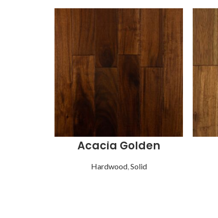
Acacia Golden
Hardwood
,
Solid