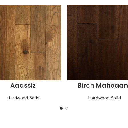
Agassiz
Birch Mahogan
Hardwood
,
Solid
Hardwood
,
Solid