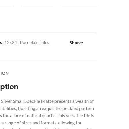
s:
12x24
,
Porcelain Tiles
Share:
TION
iption
Silver Small Speckle Matte presents a wealth of
ibilities, boasting an exquisite speckled pattern
 the allure of natural quartz. This versatile tile is
n a range of sizes and formats, allowing for