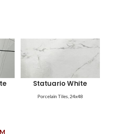
te
Statuario White
Syn
Porcelain Tiles
,
24x48
Porce
OM