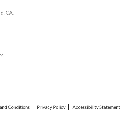
d, CA,
PM
and Conditions
Privacy Policy
Accessibility Statement