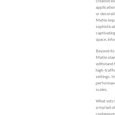
creative ex
application
or decorat
Matte impa
sophisticat
captivating
space, infu
Beyond its
Matte stand
withstand th
high-traffi
settings. I
performance
scales.
What sets t
a myriad o
contemporar