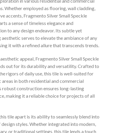
ploration in various residential and commercial
s. Whether employed as flooring, wall cladding,
ive accents, Fragmento Silver Small Speckle
rts a sense of timeless elegance and
ion to any design endeavor. Its subtle yet
 aesthetic serves to elevate the ambiance of any
sing it with a refined allure that transcends trends.
 aesthetic appeal, Fragmento Silver Small Speckle
s out for its durability and versatility. Crafted to
e rigors of daily use, this tile is well-suited for
c areas in both residential and commercial
ts robust construction ensures long-lasting
, making it a reliable choice for projects of all
his tile apart is its ability to seamlessly blend into
f design styles. Whether integrated into modern,
y, or traditional settings, this tile lends a touch