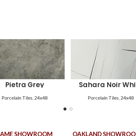
Pietra Grey
Sahara Noir Whi
Porcelain Tiles
,
24x48
Porcelain Tiles
,
24x48
GAME SHOWROOM
OAKLAND SHOWRO