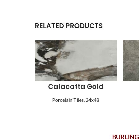
RELATED PRODUCTS
Calacatta Gold
Porcelain Tiles
,
24x48
BURLIN