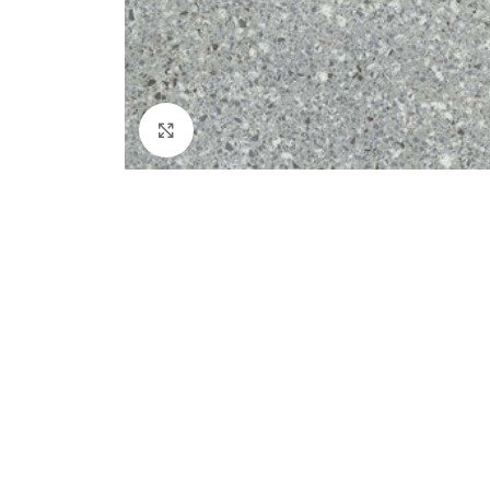
Click to enlarge