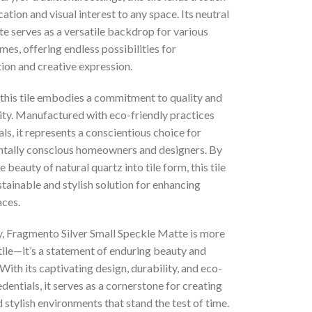
cation and visual interest to any space. Its neutral
te serves as a versatile backdrop for various
es, offering endless possibilities for
ion and creative expression.
this tile embodies a commitment to quality and
ity. Manufactured with eco-friendly practices
ls, it represents a conscientious choice for
tally conscious homeowners and designers. By
e beauty of natural quartz into tile form, this tile
stainable and stylish solution for enhancing
aces.
, Fragmento Silver Small Speckle Matte is more
 tile—it’s a statement of enduring beauty and
. With its captivating design, durability, and eco-
edentials, it serves as a cornerstone for creating
d stylish environments that stand the test of time.