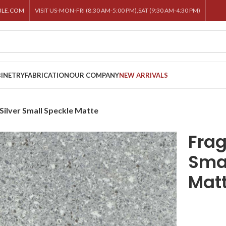
BLE.COM
VISIT US-MON-FRI (8:30 AM-5:00 PM),SAT (9:30 AM-4:30 PM)
INETRY
FABRICATION
OUR COMPANY
NEW ARRIVALS
ilver Small Speckle Matte
Frag
Smal
Mat