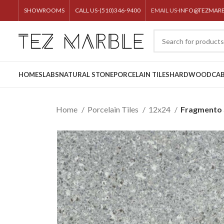
SHOWROOMS
CALL US-(510)346-9400
EMAIL US-
INFO@TEZMAR
HOME
SLABS
NATURAL STONE
PORCELAIN TILES
HARDWOOD
CAB
Home
Porcelain Tiles
12x24
Fragmento S