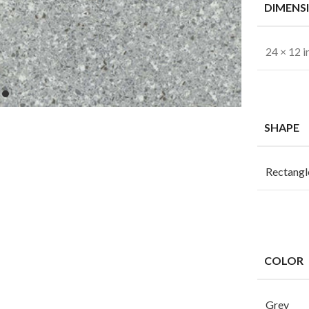
DIMENS
24 × 12 i
SHAPE
Rectangl
COLOR
Grey