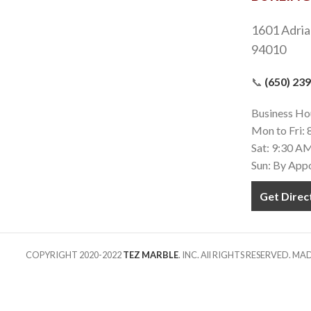
1601 Adria
94010
📞
(650) 23
Business Ho
Mon to Fri:
Sat: 9:30 A
Sun: By App
Get Direc
COPYRIGHT 2020-2022
TEZ MARBLE
. INC. All RIGHTS RESERVED. M