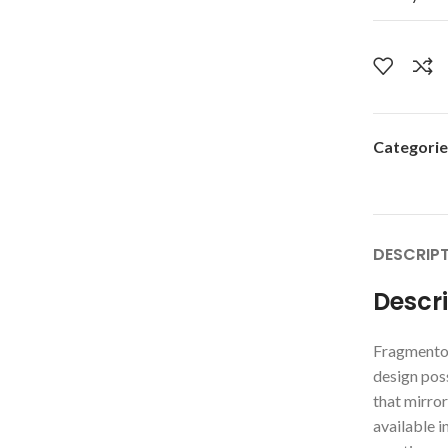
Categorie
DESCRIP
Descr
Fragmento 
design poss
that mirrors
available i