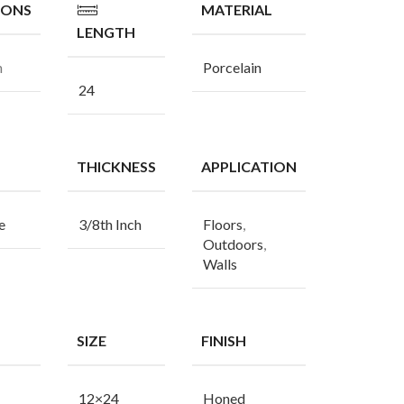
IONS
MATERIAL
LENGTH
n
Porcelain
24
THICKNESS
APPLICATION
e
3/8th Inch
Floors
,
Outdoors
,
Walls
SIZE
FINISH
12×24
Honed