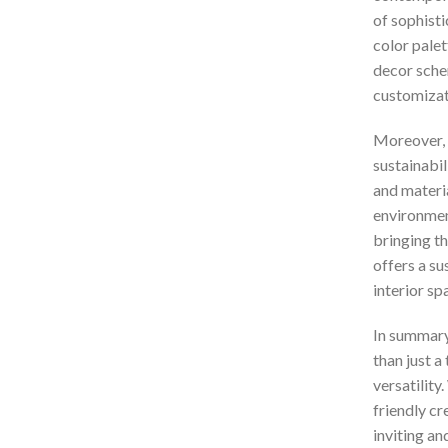
of sophisti
color palet
decor schem
customizat
Moreover, 
sustainabil
and materia
environmen
bringing th
offers a su
interior sp
In summary
than just a
versatility
friendly cr
inviting an