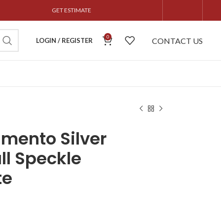
GET ESTIMATE
0
CONTACT US
LOGIN / REGISTER
mento Silver
l Speckle
te