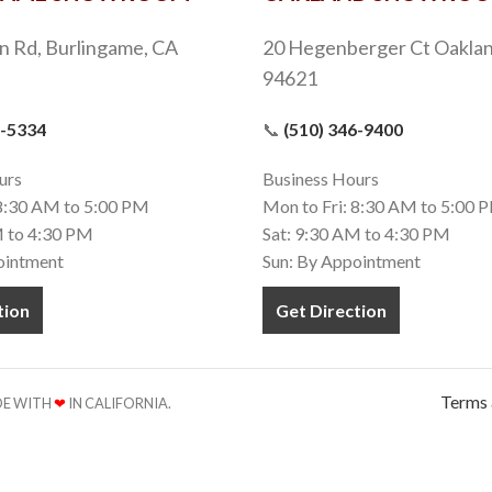
n Rd, Burlingame, CA
20 Hegenberger Ct Oaklan
94621
9-5334
📞
(510) 346-9400
urs
Business Hours
 8:30 AM to 5:00 PM
Mon to Fri: 8:30 AM to 5:00 
M to 4:30 PM
Sat: 9:30 AM to 4:30 PM
ointment
Sun: By Appointment
tion
Get Direction
Terms 
ADE WITH
❤
IN CALIFORNIA.