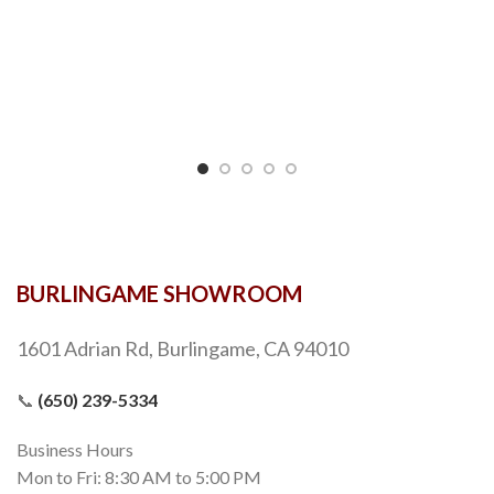
BURLINGAME SHOWROOM
1601 Adrian Rd, Burlingame, CA 94010
📞
(650) 239-5334
Business Hours
Mon to Fri: 8:30 AM to 5:00 PM