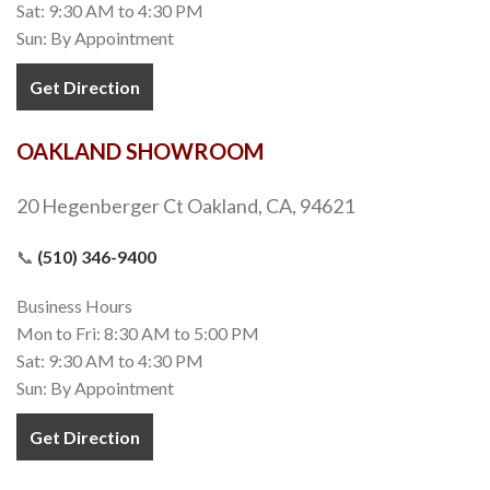
Sat: 9:30 AM to 4:30 PM
Sun: By Appointment
Get Direction
OAKLAND SHOWROOM
20 Hegenberger Ct Oakland, CA, 94621
📞
(510) 346-9400
Business Hours
Mon to Fri: 8:30 AM to 5:00 PM
Sat: 9:30 AM to 4:30 PM
Sun: By Appointment
Get Direction