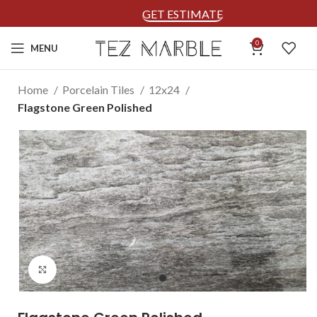
GET ESTIMATE
0
MENU
Home
Porcelain Tiles
12x24
Flagstone Green Polished
Click to enlarge