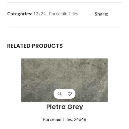
Categories:
12x24
,
Porcelain Tiles
Share:
RELATED PRODUCTS
Pietra Grey
Porcelain Tiles
,
24x48