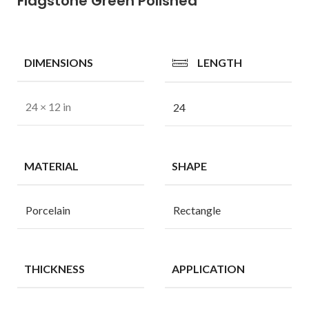
Flagstone Green Polished
DIMENSIONS
LENGTH
24 × 12 in
24
MATERIAL
SHAPE
Porcelain
Rectangle
THICKNESS
APPLICATION