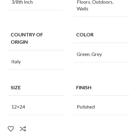
3/8th Inch
Floors
,
Outdoors
,
Walls
COUNTRY OF
COLOR
ORIGIN
Green
,
Grey
Italy
SIZE
FINISH
12×24
Polished