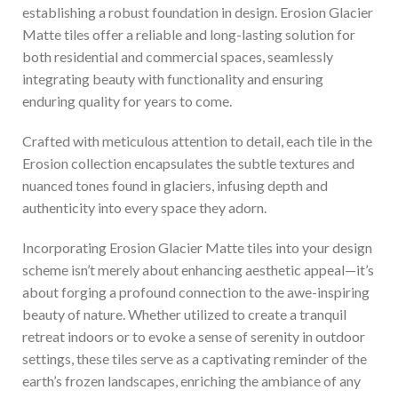
establishing a robust foundation in design. Erosion Glacier
Matte tiles offer a reliable and long-lasting solution for
both residential and commercial spaces, seamlessly
integrating beauty with functionality and ensuring
enduring quality for years to come.
Crafted with meticulous attention to detail, each tile in the
Erosion collection encapsulates the subtle textures and
nuanced tones found in glaciers, infusing depth and
authenticity into every space they adorn.
Incorporating Erosion Glacier Matte tiles into your design
scheme isn’t merely about enhancing aesthetic appeal—it’s
about forging a profound connection to the awe-inspiring
beauty of nature. Whether utilized to create a tranquil
retreat indoors or to evoke a sense of serenity in outdoor
settings, these tiles serve as a captivating reminder of the
earth’s frozen landscapes, enriching the ambiance of any