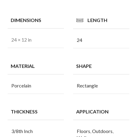
DIMENSIONS
LENGTH
24 × 12 in
24
MATERIAL
SHAPE
Porcelain
Rectangle
THICKNESS
APPLICATION
3/8th Inch
Floors
,
Outdoors
,