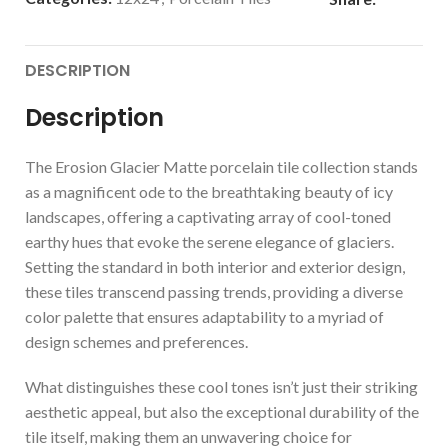
DESCRIPTION
Description
The Erosion Glacier Matte porcelain tile collection stands
as a magnificent ode to the breathtaking beauty of icy
landscapes, offering a captivating array of cool-toned
earthy hues that evoke the serene elegance of glaciers.
Setting the standard in both interior and exterior design,
these tiles transcend passing trends, providing a diverse
color palette that ensures adaptability to a myriad of
design schemes and preferences.
What distinguishes these cool tones isn’t just their striking
aesthetic appeal, but also the exceptional durability of the
tile itself, making them an unwavering choice for