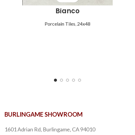
Bianco
Porcelain Tiles
,
24x48
BURLINGAME SHOWROOM
1601 Adrian Rd, Burlingame, CA 94010