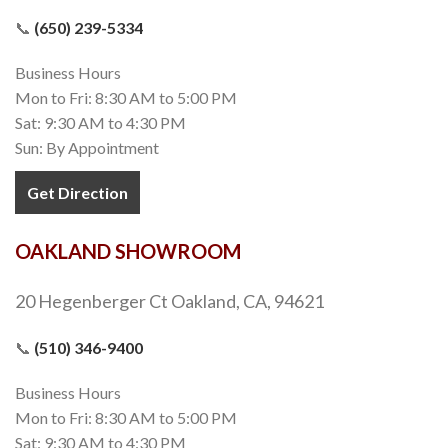
📞
(650) 239-5334
Business Hours
Mon to Fri: 8:30 AM to 5:00 PM
Sat: 9:30 AM to 4:30 PM
Sun: By Appointment
Get Direction
OAKLAND SHOWROOM
20 Hegenberger Ct Oakland, CA, 94621
📞
(510) 346-9400
Business Hours
Mon to Fri: 8:30 AM to 5:00 PM
Sat: 9:30 AM to 4:30 PM