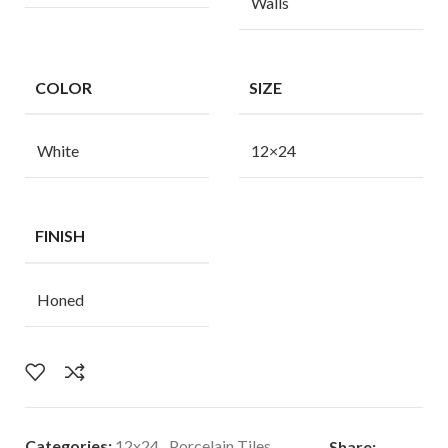
Walls
COLOR
SIZE
White
12×24
FINISH
Honed
Categories:
12x24
,
Porcelain Tiles
Share: