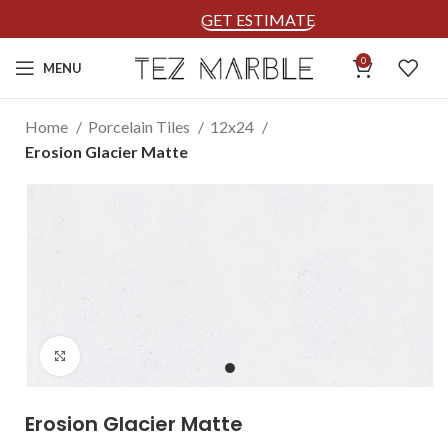
GET ESTIMATE
0
MENU
Home
Porcelain Tiles
12x24
Erosion Glacier Matte
Click to enlarge
Erosion Glacier Matte