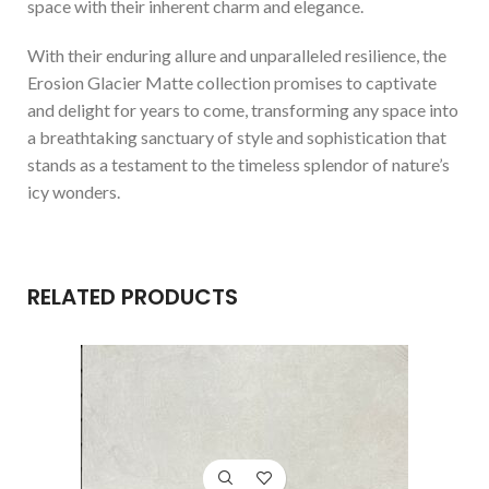
space with their inherent charm and elegance.
With their enduring allure and unparalleled resilience, the
Erosion Glacier Matte collection promises to captivate
and delight for years to come, transforming any space into
a breathtaking sanctuary of style and sophistication that
stands as a testament to the timeless splendor of nature’s
icy wonders.
RELATED PRODUCTS