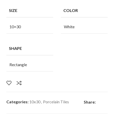
SIZE
COLOR
10×30
White
SHAPE
Rectangle
Categories:
10x30
,
Porcelain Tiles
Share: