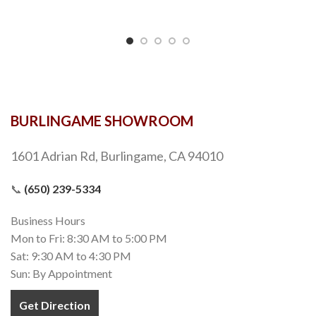
BURLINGAME SHOWROOM
1601 Adrian Rd, Burlingame, CA 94010
📞
(650) 239-5334
Business Hours
Mon to Fri: 8:30 AM to 5:00 PM
Sat: 9:30 AM to 4:30 PM
Sun: By Appointment
Get Direction