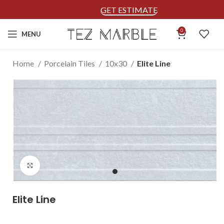
GET ESTIMATE
0
MENU
Home
Porcelain Tiles
10x30
Elite Line
Click to enlarge
Elite Line