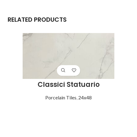
RELATED PRODUCTS
Classici Statuario
Porcelain Tiles
,
24x48