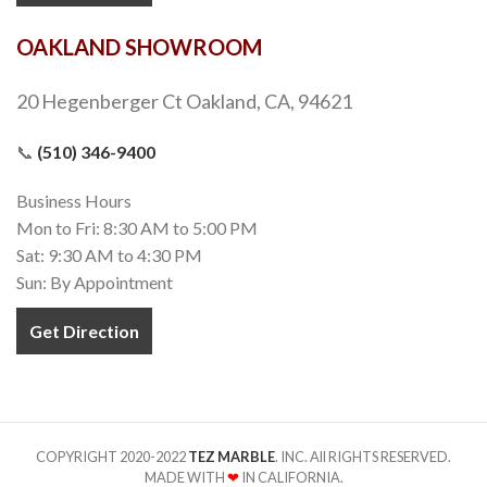
OAKLAND SHOWROOM
20 Hegenberger Ct Oakland, CA, 94621
📞
(510) 346-9400
Business Hours
Mon to Fri: 8:30 AM to 5:00 PM
Sat: 9:30 AM to 4:30 PM
Sun: By Appointment
Get Direction
COPYRIGHT 2020-2022
TEZ MARBLE
. INC. All RIGHTS RESERVED.
MADE WITH
❤
IN CALIFORNIA.