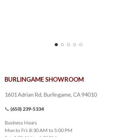
BURLINGAME SHOWROOM
1601 Adrian Rd, Burlingame, CA 94010
📞
(650) 239-5334
Business Hours
Mon to Fri: 8:30 AM to 5:00 PM