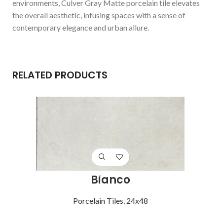
environments, Culver Gray Matte porcelain tile elevates
the overall aesthetic, infusing spaces with a sense of
contemporary elegance and urban allure.
RELATED PRODUCTS
Bianco
Porcelain Tiles
,
24x48