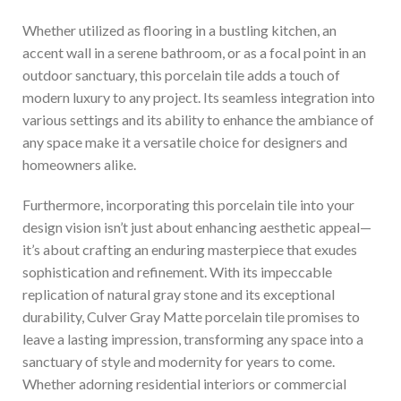
Whether utilized as flooring in a bustling kitchen, an
accent wall in a serene bathroom, or as a focal point in an
outdoor sanctuary, this porcelain tile adds a touch of
modern luxury to any project. Its seamless integration into
various settings and its ability to enhance the ambiance of
any space make it a versatile choice for designers and
homeowners alike.
Furthermore, incorporating this porcelain tile into your
design vision isn’t just about enhancing aesthetic appeal—
it’s about crafting an enduring masterpiece that exudes
sophistication and refinement. With its impeccable
replication of natural gray stone and its exceptional
durability, Culver Gray Matte porcelain tile promises to
leave a lasting impression, transforming any space into a
sanctuary of style and modernity for years to come.
Whether adorning residential interiors or commercial