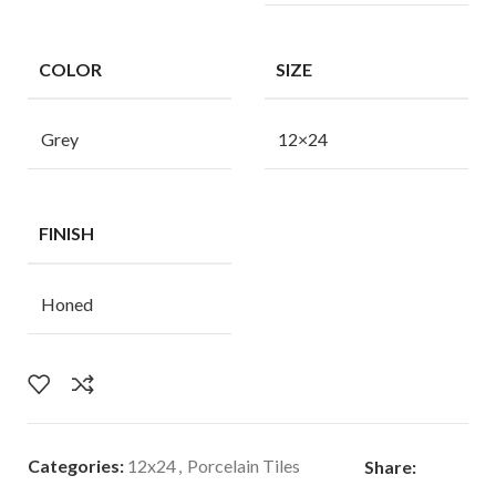
COLOR
SIZE
Grey
12×24
FINISH
Honed
Categories:
12x24
,
Porcelain Tiles
Share: