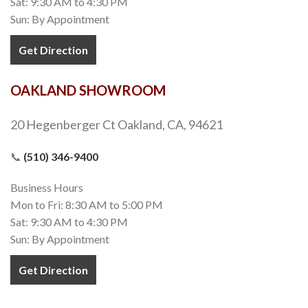
Sat: 9:30 AM to 4:30 PM
Sun: By Appointment
Get Direction
OAKLAND SHOWROOM
20 Hegenberger Ct Oakland, CA, 94621
📞
(510) 346-9400
Business Hours
Mon to Fri: 8:30 AM to 5:00 PM
Sat: 9:30 AM to 4:30 PM
Sun: By Appointment
Get Direction