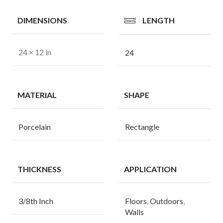
DIMENSIONS
LENGTH
24 × 12 in
24
MATERIAL
SHAPE
Porcelain
Rectangle
THICKNESS
APPLICATION
3/8th Inch
Floors
,
Outdoors
,
Walls