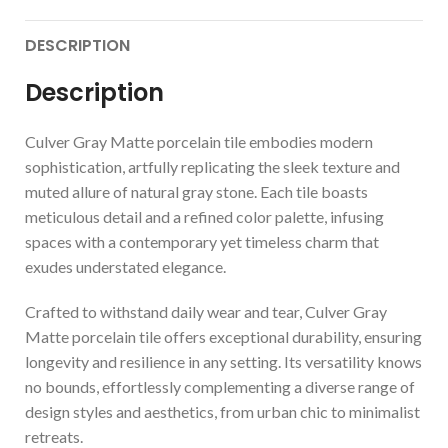
DESCRIPTION
Description
Culver Gray Matte porcelain tile embodies modern
sophistication, artfully replicating the sleek texture and
muted allure of natural gray stone. Each tile boasts
meticulous detail and a refined color palette, infusing
spaces with a contemporary yet timeless charm that
exudes understated elegance.
Crafted to withstand daily wear and tear, Culver Gray
Matte porcelain tile offers exceptional durability, ensuring
longevity and resilience in any setting. Its versatility knows
no bounds, effortlessly complementing a diverse range of
design styles and aesthetics, from urban chic to minimalist
retreats.