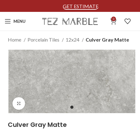
GET ESTIMATE
0
MENU
Home
Porcelain Tiles
12x24
Culver Gray Matte
Click to enlarge
Culver Gray Matte