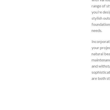
range of s
you’re desi
stylish out
foundation 
needs.
Incorporat
your projec
natural bea
maintenance
and withsta
sophisticat
are both st