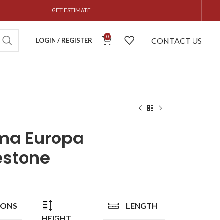
GET ESTIMATE
0
CONTACT US
LOGIN / REGISTER
ma Europa
estone
IONS
LENGTH
HEIGHT