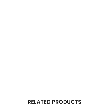
RELATED PRODUCTS