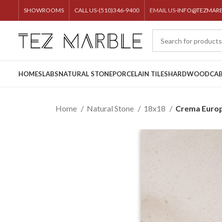
SHOWROOMS
CALL US-(510)346-9400
EMAIL US-
INFO@TEZMAR
HOME
SLABS
NATURAL STONE
PORCELAIN TILES
HARDWOOD
CAB
Home
Natural Stone
18x18
Crema Euro