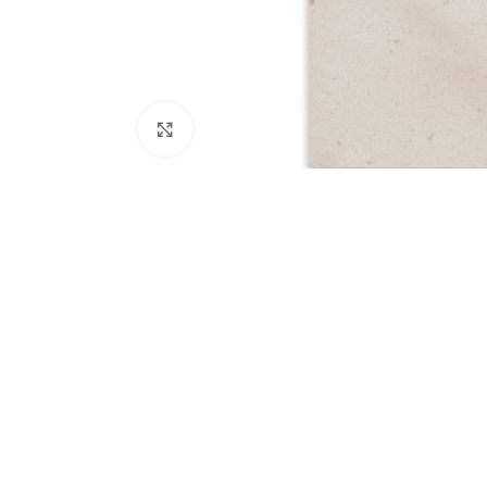
Click to enlarge