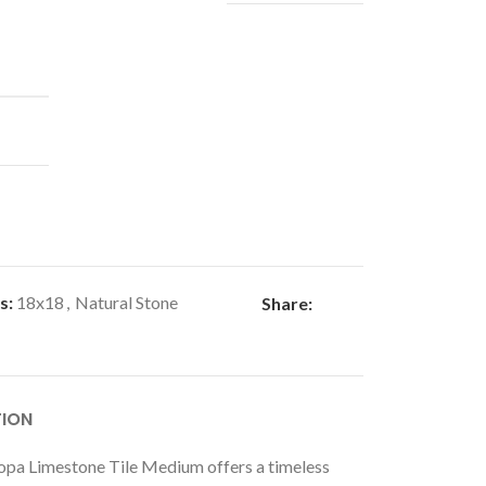
s:
18x18
,
Natural Stone
Share:
TION
pa Limestone Tile Medium offers a timeless