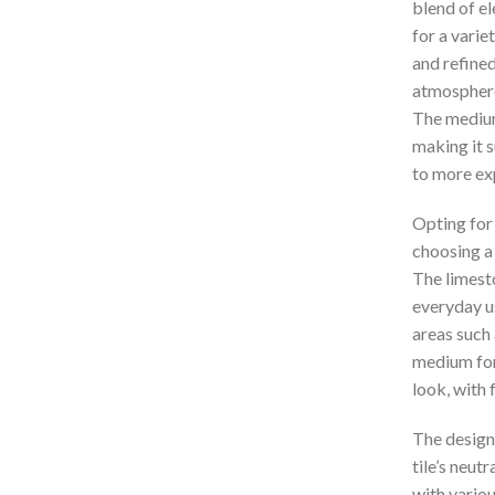
blend of el
for a varie
and refined
atmosphere,
The medium 
making it s
to more ex
Opting fo
choosing a 
The limesto
everyday us
areas such 
medium for
look, with 
The design 
tile’s neut
with variou