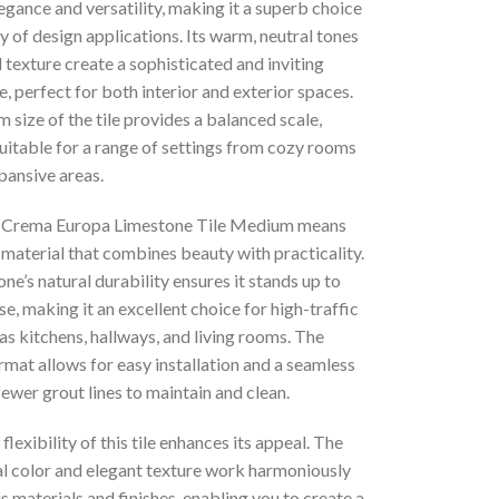
egance and versatility, making it a superb choice
ty of design applications. Its warm, neutral tones
 texture create a sophisticated and inviting
 perfect for both interior and exterior spaces.
size of the tile provides a balanced scale,
uitable for a range of settings from cozy rooms
pansive areas.
r Crema Europa Limestone Tile Medium means
material that combines beauty with practicality.
ne’s natural durability ensures it stands up to
e, making it an excellent choice for high-traffic
as kitchens, hallways, and living rooms. The
mat allows for easy installation and a seamless
fewer grout lines to maintain and clean.
flexibility of this tile enhances its appeal. The
ral color and elegant texture work harmoniously
s materials and finishes, enabling you to create a