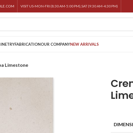
BLE.COM
VISIT US-MON-FRI (8:30 AM-5:00 PM),SAT (9:30 AM-4:30 PM)
INETRY
FABRICATION
OUR COMPANY
NEW ARRIVALS
pa Limestone
Cre
Lim
DIMENS