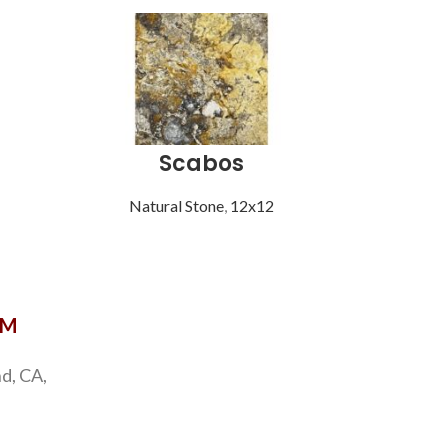
Scabos
S
Natural Stone
,
12x12
Natu
OM
d, CA,