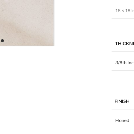
18 × 18 i
THICKN
3/8th Inc
FINISH
Honed