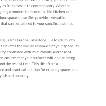
tyles from classic to contemporary. Whether
gning a modern bathroom, a chic kitchen, or a
door space, these tiles provide a versatile
that can be tailored to your specific aesthetic
ing Crema Europa Limestone Tile Medium into
t elevates the overall ambiance of your space. Its
uty, combined with its durability and ease of
, ensures that your surfaces will look stunning
nd the test of time. This tile offers a
ed and practical solution for creating spaces that
ylish and enduring.