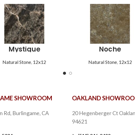
Mystique
Noche
Natural Stone
,
12x12
Natural Stone
,
12x12
GAME SHOWROOM
OAKLAND SHOWRO
n Rd, Burlingame, CA
20 Hegenberger Ct Oaklan
94621