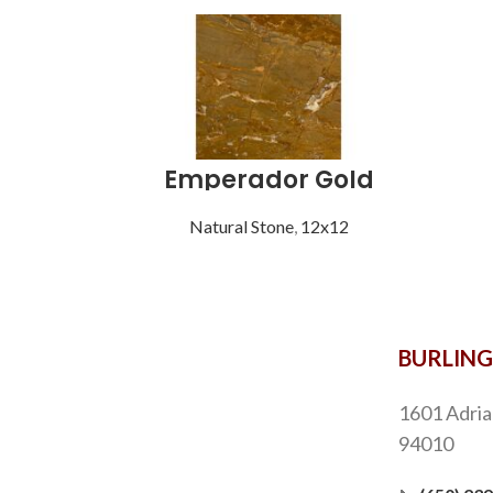
Emperador Gold
Natural Stone
,
12x12
BURLIN
1601 Adria
94010