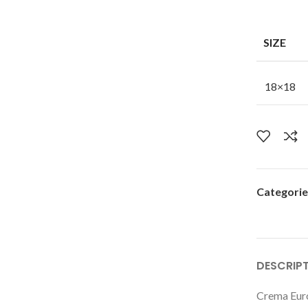
SIZE
18×18
Categorie
DESCRIP
Crema Euro