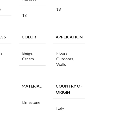
n
18
18
ESS
COLOR
APPLICATION
h
Beige
,
Floors
,
Cream
Outdoors
,
Walls
MATERIAL
COUNTRY OF
ORIGIN
Limestone
Italy