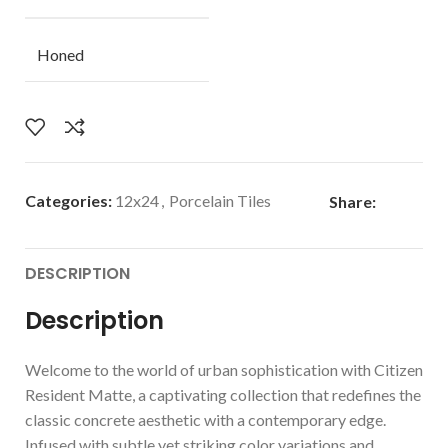
Honed
Categories:
12x24
,
Porcelain Tiles
Share:
DESCRIPTION
Description
Welcome to the world of urban sophistication with Citizen
Resident Matte, a captivating collection that redefines the
classic concrete aesthetic with a contemporary edge.
Infused with subtle yet striking color variations and