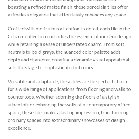
boasting a refined matte finish, these porcelain tiles offer
a timeless elegance that effortlessly enhances any space.
Crafted with meticulous attention to detail, each tile in the
Citizen collection embodies the essence of modern design
while retaining a sense of understated charm. From soft
neutrals to bold grays, the nuanced color palette adds
depth and character, creating a dynamic visual appeal that
sets the stage for sophisticated interiors.
Versatile and adaptable, these tiles are the perfect choice
for a wide range of applications, from flooring and walls to
countertops. Whether adorning the floors of a stylish
urban loft or enhancing the walls of a contemporary office
space, these tiles make a lasting impression, transforming
ordinary spaces into extraordinary showcases of design
excellence.