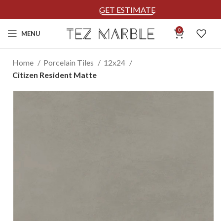
GET ESTIMATE
0
MENU
Home
Porcelain Tiles
12x24
Citizen Resident Matte