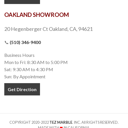
OAKLAND SHOWROOM
20 Hegenberger Ct Oakland, CA, 94621
📞
(510) 346-9400
Business Hours
Mon to Fri: 8:30 AM to 5:00 PM
Sat: 9:30 AM to 4:30 PM
Sun: By Appointment
Get Direction
COPYRIGHT 2020-2022
TEZ MARBLE
. INC. All RIGHTS RESERVED.
MADE WITH
❤
IN CALIFORNIA.