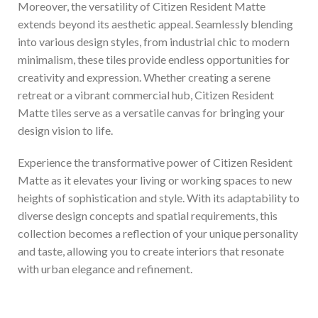
Moreover, the versatility of Citizen Resident Matte
extends beyond its aesthetic appeal. Seamlessly blending
into various design styles, from industrial chic to modern
minimalism, these tiles provide endless opportunities for
creativity and expression. Whether creating a serene
retreat or a vibrant commercial hub, Citizen Resident
Matte tiles serve as a versatile canvas for bringing your
design vision to life.
Experience the transformative power of Citizen Resident
Matte as it elevates your living or working spaces to new
heights of sophistication and style. With its adaptability to
diverse design concepts and spatial requirements, this
collection becomes a reflection of your unique personality
and taste, allowing you to create interiors that resonate
with urban elegance and refinement.