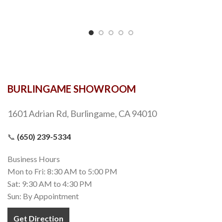
BURLINGAME SHOWROOM
1601 Adrian Rd, Burlingame, CA 94010
📞
(650) 239-5334
Business Hours
Mon to Fri: 8:30 AM to 5:00 PM
Sat: 9:30 AM to 4:30 PM
Sun: By Appointment
Get Direction