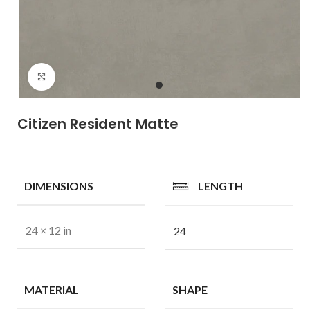
Click to enlarge
Citizen Resident Matte
DIMENSIONS
LENGTH
24 × 12 in
24
MATERIAL
SHAPE