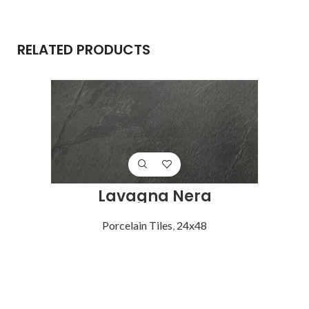
RELATED PRODUCTS
Lavagna Nera
Porcelain Tiles
,
24x48