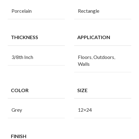
Porcelain
Rectangle
THICKNESS
APPLICATION
3/8th Inch
Floors
,
Outdoors
,
Walls
COLOR
SIZE
Grey
12×24
FINISH