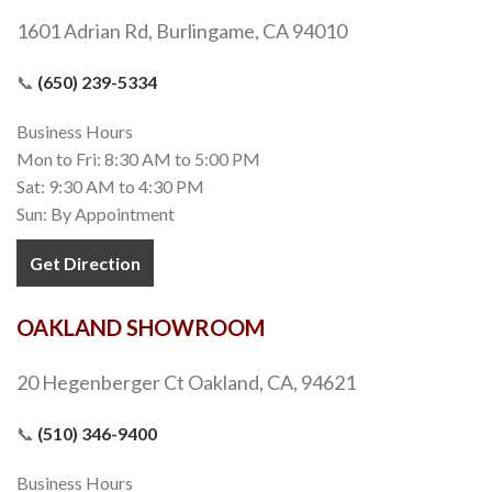
1601 Adrian Rd, Burlingame, CA 94010
📞
(650) 239-5334
Business Hours
Mon to Fri: 8:30 AM to 5:00 PM
Sat: 9:30 AM to 4:30 PM
Sun: By Appointment
Get Direction
OAKLAND SHOWROOM
20 Hegenberger Ct Oakland, CA, 94621
📞
(510) 346-9400
Business Hours