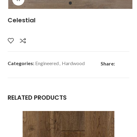
Celestial
Categories:
Engineered
,
Hardwood
Share:
RELATED PRODUCTS