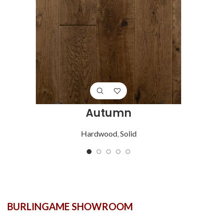
Autumn
Hardwood
,
Solid
BURLINGAME SHOWROOM