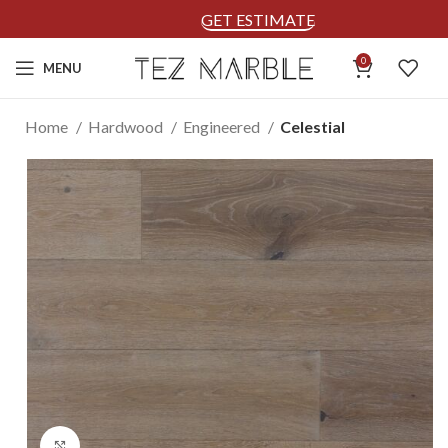
GET ESTIMATE
0
MENU
Home
Hardwood
Engineered
Celestial
Click to enlarge