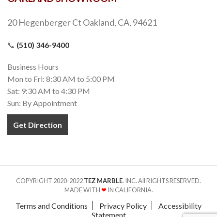
20 Hegenberger Ct Oakland, CA, 94621
📞
(510) 346-9400
Business Hours
Mon to Fri: 8:30 AM to 5:00 PM
Sat: 9:30 AM to 4:30 PM
Sun: By Appointment
Get Direction
COPYRIGHT 2020-2022
TEZ MARBLE
. INC. All RIGHTS RESERVED.
MADE WITH
❤
IN CALIFORNIA.
Terms and Conditions
Privacy Policy
Accessibility
Statement