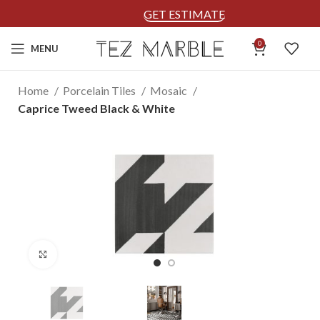
GET ESTIMATE
0
MENU
Home
Porcelain Tiles
Mosaic
Caprice Tweed Black & White
Click to enlarge