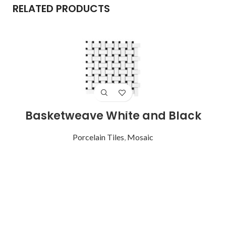
RELATED PRODUCTS
Basketweave White and Black
Porcelain Tiles
,
Mosaic