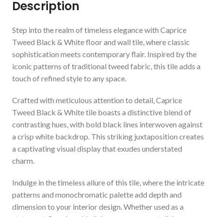
Description
Step into the realm of timeless elegance with Caprice
Tweed Black & White floor and wall tile, where classic
sophistication meets contemporary flair. Inspired by the
iconic patterns of traditional tweed fabric, this tile adds a
touch of refined style to any space.
Crafted with meticulous attention to detail, Caprice
Tweed Black & White tile boasts a distinctive blend of
contrasting hues, with bold black lines interwoven against
a crisp white backdrop. This striking juxtaposition creates
a captivating visual display that exudes understated
charm.
Indulge in the timeless allure of this tile, where the intricate
patterns and monochromatic palette add depth and
dimension to your interior design. Whether used as a