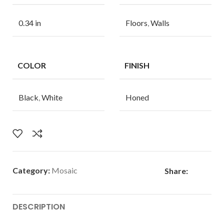
0.34 in
Floors
,
Walls
COLOR
FINISH
Black
,
White
Honed
Category:
Mosaic
Share:
DESCRIPTION