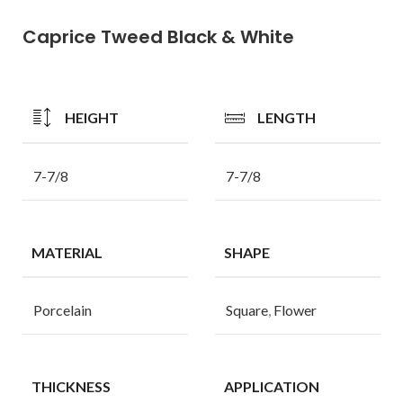
Caprice Tweed Black & White
HEIGHT
LENGTH
7-7/8
7-7/8
MATERIAL
SHAPE
Porcelain
Square
,
Flower
THICKNESS
APPLICATION