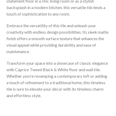
statement floor in a chic living room or as a stylish
backsplash in a modern kitchen, this versatile tile lends a
touch of sophistication to any room.
Embrace the versatility of this tile and unleash your
creativity with endless design possibilities. Its sleek matte
finish offers a smooth surface texture that enhances the
visual appeal while providing durability and ease of
maintenance.
Transform your space into a showcase of classic elegance
with Caprice Tweed Black & White floor and wall tile.
Whether you’re revamping a contemporary loft or adding
a touch of refinement to a traditional home, this timeless
tile is sure to elevate your décor with its timeless charm
and effortless style.