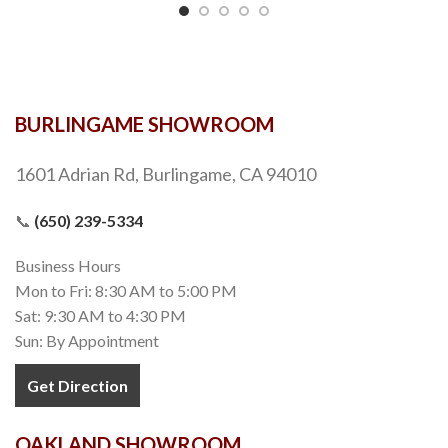
BURLINGAME SHOWROOM
1601 Adrian Rd, Burlingame, CA 94010
📞
(650) 239-5334
Business Hours
Mon to Fri: 8:30 AM to 5:00 PM
Sat: 9:30 AM to 4:30 PM
Sun: By Appointment
Get Direction
OAKLAND SHOWROOM