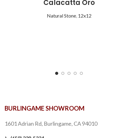
Calacatta Oro
Natural Stone
,
12x12
BURLINGAME SHOWROOM
1601 Adrian Rd, Burlingame, CA 94010
📞
(650) 239-5334