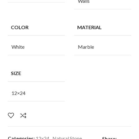
Walls
COLOR
MATERIAL
White
Marble
SIZE
12×24
Categories:
12x24
,
Natural Stone
Share: