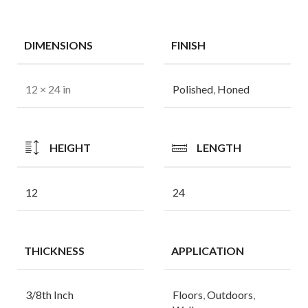
DIMENSIONS
FINISH
12 × 24 in
Polished
,
Honed
HEIGHT
LENGTH
12
24
THICKNESS
APPLICATION
3/8th Inch
Floors
,
Outdoors
,