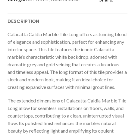
DESCRIPTION
Calacatta Caldia Marble Tile Long offers a stunning blend
of elegance and sophistication, perfect for enhancing any
interior space. This tile features the iconic Calacatta
marble’s characteristic white backdrop, adorned with
dramatic grey and gold veining that creates a luxurious
and timeless appeal. The long format of this tile provides a
sleek and modern look, making it an ideal choice for
creating expansive surfaces with minimal grout lines.
The extended dimensions of Calacatta Caldia Marble Tile
Long allow for seamless installations on floors, walls, and
countertops, contributing to a clean, uninterrupted visual
flow. Its polished finish enhances the marble’s natural
beauty by reflecting light and amplifying its opulent