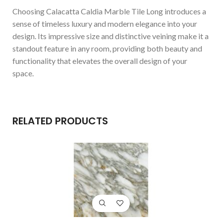
Choosing Calacatta Caldia Marble Tile Long introduces a
sense of timeless luxury and modern elegance into your
design. Its impressive size and distinctive veining make it a
standout feature in any room, providing both beauty and
functionality that elevates the overall design of your
space.
RELATED PRODUCTS