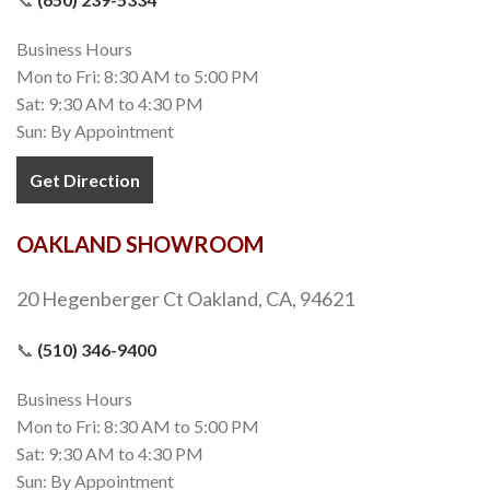
Business Hours
Mon to Fri: 8:30 AM to 5:00 PM
Sat: 9:30 AM to 4:30 PM
Sun: By Appointment
Get Direction
OAKLAND SHOWROOM
20 Hegenberger Ct Oakland, CA, 94621
📞
(510) 346-9400
Business Hours
Mon to Fri: 8:30 AM to 5:00 PM
Sat: 9:30 AM to 4:30 PM
Sun: By Appointment