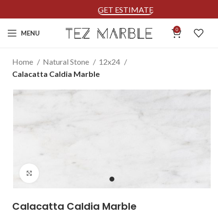
GET ESTIMATE
0
MENU
Home
Natural Stone
12x24
Calacatta Caldia Marble
Click to enlarge
Calacatta Caldia Marble