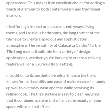
appearance. This makes it an excellent choice for adding a
touch of glamour to both contemporary and traditional
interiors.
Ideal for high-impact areas such as entryways, living
rooms, and luxurious bathrooms, the long format of the
tile helps to create a spacious and sophisticated
atmosphere. The versatility of Calacatta Caldia Marble
Tile Long makes it suitable for a variety of design
applications, whether you’re looking to create a striking
feature wall or a luxurious floor setting.
In addition to its aesthetic benefits, this marble tile is
known for its durability and ease of maintenance. It stands
up well to everyday wear and tear while retaining its
refined look. The tile’s surface is easy to clean, ensuring
that it continues to shine and enhance the beauty of your
space with minimal effort.