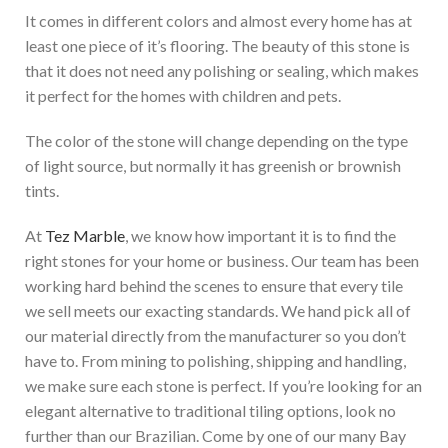
It comes in different colors and almost every home has at
least one piece of it’s flooring. The beauty of this stone is
that it does not need any polishing or sealing, which makes
it perfect for the homes with children and pets.
The color of the stone will change depending on the type
of light source, but normally it has greenish or brownish
tints.
At
Tez Marble
, we know how important it is to find the
right stones for your home or business. Our team has been
working hard behind the scenes to ensure that every tile
we sell meets our exacting standards. We hand pick all of
our material directly from the manufacturer so you don’t
have to. From mining to polishing, shipping and handling,
we make sure each stone is perfect. If you’re looking for an
elegant
alternative to traditional tiling options
, look no
further than our Brazilian
. Come by one of our many Bay