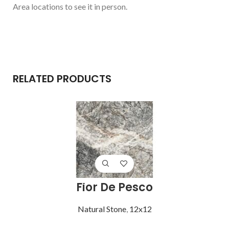
Area locations to see it in person.
RELATED PRODUCTS
Fior De Pesco
Natural Stone
,
12x12