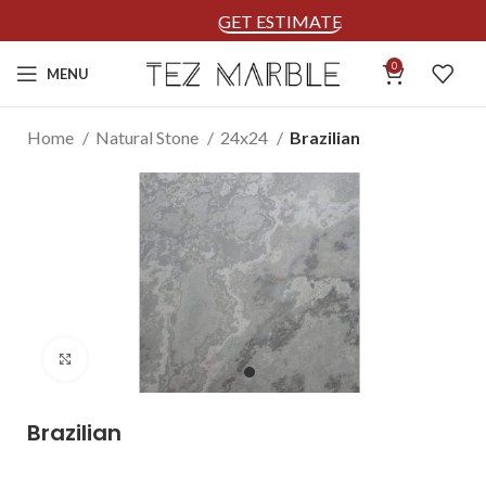
GET ESTIMATE
0
MENU
Home
Natural Stone
24x24
Brazilian
Click to enlarge
Brazilian