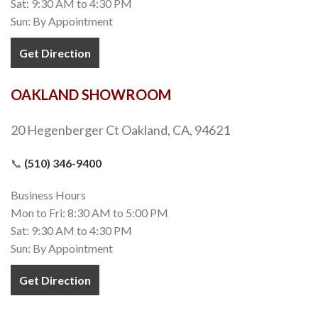
Sat: 9:30 AM to 4:30 PM
Sun: By Appointment
Get Direction
OAKLAND SHOWROOM
20 Hegenberger Ct Oakland, CA, 94621
📞
(510) 346-9400
Business Hours
Mon to Fri: 8:30 AM to 5:00 PM
Sat: 9:30 AM to 4:30 PM
Sun: By Appointment
Get Direction