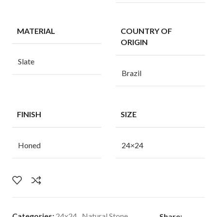
MATERIAL
COUNTRY OF
ORIGIN
Slate
Brazil
FINISH
SIZE
Honed
24×24
Categories:
24x24
,
Natural Stone
Share: