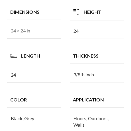
DIMENSIONS
HEIGHT
24 × 24 in
24
LENGTH
THICKNESS
3/8th Inch
24
COLOR
APPLICATION
Black
,
Grey
Floors
,
Outdoors
,
Walls