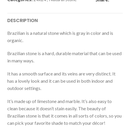
DESCRIPTION
Brazilian is a natural stone which is gray in color and is
organic.
Brazilian stone is a hard, durable material that can be used
in many ways.
It has a smooth surface and its veins are very distinct. It
has a lovely look and it can be used in both indoor and
outdoor settings.
It’s made up of limestone and marble. It’s also easy to
clean because it doesn’t stain easily. The beauty of
Brazilian stone is that it comes in all sorts of colors, so you
can pick your favorite shade to match your décor!