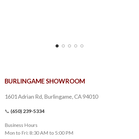
BURLINGAME SHOWROOM
1601 Adrian Rd, Burlingame, CA 94010
📞
(650) 239-5334
Business Hours
Mon to Fri: 8:30 AM to 5:00 PM