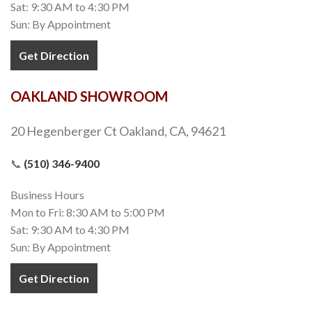
Sat: 9:30 AM to 4:30 PM
Sun: By Appointment
Get Direction
OAKLAND SHOWROOM
20 Hegenberger Ct Oakland, CA, 94621
📞
(510) 346-9400
Business Hours
Mon to Fri: 8:30 AM to 5:00 PM
Sat: 9:30 AM to 4:30 PM
Sun: By Appointment
Get Direction