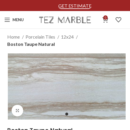
GET ESTIMATE
0
MENU
Home
Porcelain Tiles
12x24
Boston Taupe Natural
Click to enlarge