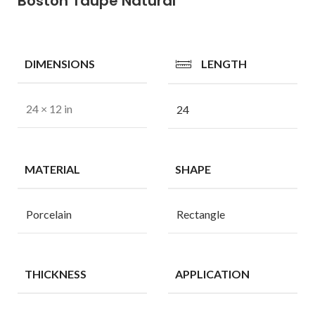
Boston Taupe Natural
DIMENSIONS
LENGTH
24 × 12 in
24
MATERIAL
SHAPE
Porcelain
Rectangle
THICKNESS
APPLICATION