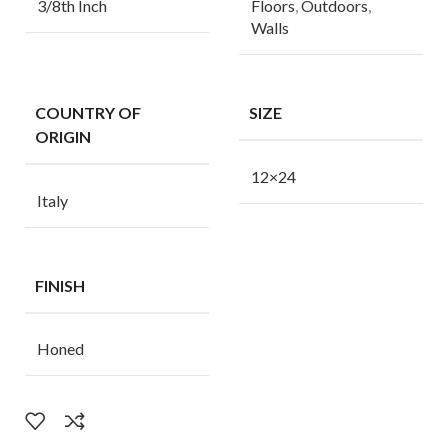
3/8th Inch
Floors
,
Outdoors
,
Walls
COUNTRY OF
SIZE
ORIGIN
12×24
Italy
FINISH
Honed