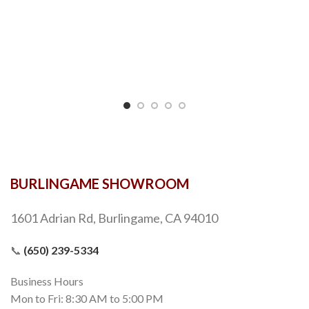
BURLINGAME SHOWROOM
1601 Adrian Rd, Burlingame, CA 94010
📞
(650) 239-5334
Business Hours
Mon to Fri: 8:30 AM to 5:00 PM