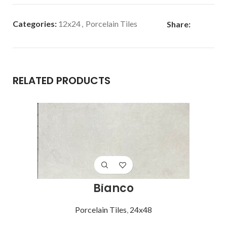
Categories:
12x24
,
Porcelain Tiles
Share:
RELATED PRODUCTS
Bianco
Porcelain Tiles
,
24x48