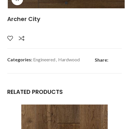
Archer City
Categories:
Engineered
,
Hardwood
Share:
RELATED PRODUCTS