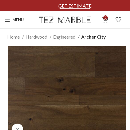
GET ESTIMATE
0
MENU
Home
Hardwood
Engineered
Archer City
Click to enlarge