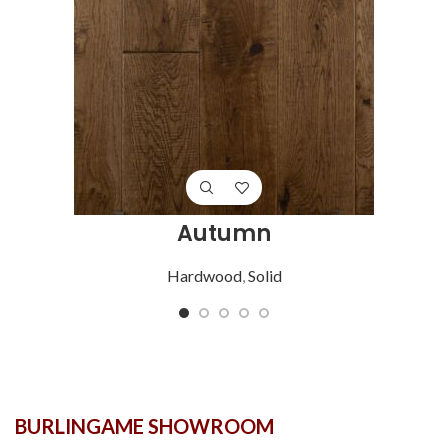
Autumn
Hardwood
,
Solid
BURLINGAME SHOWROOM