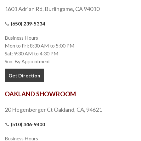
1601 Adrian Rd, Burlingame, CA 94010
📞
(650) 239-5334
Business Hours
Mon to Fri: 8:30 AM to 5:00 PM
Sat: 9:30 AM to 4:30 PM
Sun: By Appointment
Get Direction
OAKLAND SHOWROOM
20 Hegenberger Ct Oakland, CA, 94621
📞
(510) 346-9400
Business Hours