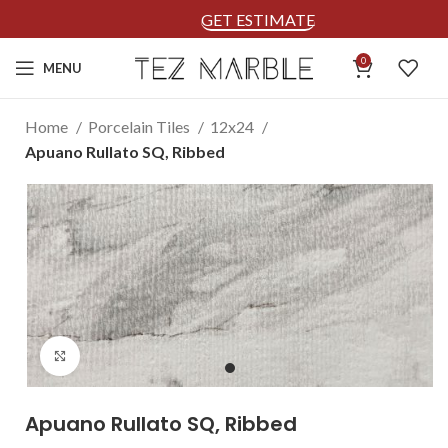
GET ESTIMATE
0
MENU
Home
Porcelain Tiles
12x24
Apuano Rullato SQ, Ribbed
Click to enlarge
Apuano Rullato SQ, Ribbed