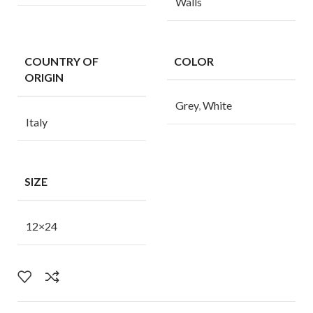
Walls
COUNTRY OF
COLOR
ORIGIN
Grey
,
White
Italy
SIZE
12×24