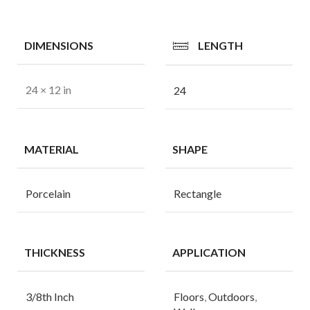
DIMENSIONS
LENGTH
24 × 12 in
24
MATERIAL
SHAPE
Porcelain
Rectangle
THICKNESS
APPLICATION
3/8th Inch
Floors
,
Outdoors
,