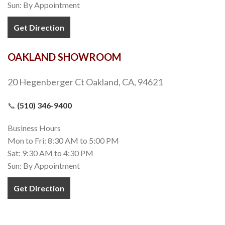
Sun: By Appointment
Get Direction
OAKLAND SHOWROOM
20 Hegenberger Ct Oakland, CA, 94621
📞
(510) 346-9400
Business Hours
Mon to Fri: 8:30 AM to 5:00 PM
Sat: 9:30 AM to 4:30 PM
Sun: By Appointment
Get Direction