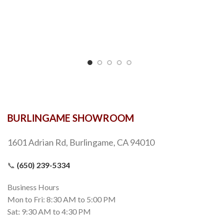
BURLINGAME SHOWROOM
1601 Adrian Rd, Burlingame, CA 94010
📞
(650) 239-5334
Business Hours
Mon to Fri: 8:30 AM to 5:00 PM
Sat: 9:30 AM to 4:30 PM