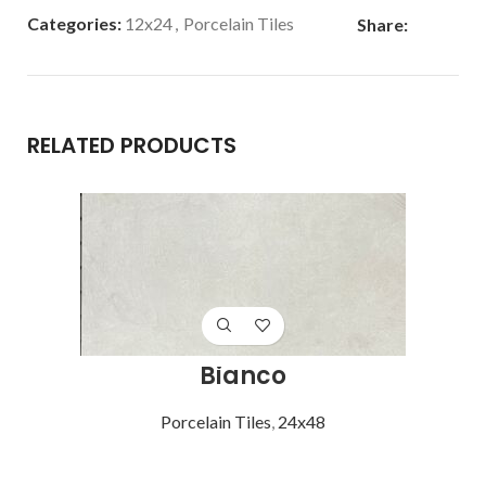
Categories:
12x24
,
Porcelain Tiles
Share:
RELATED PRODUCTS
Bianco
Porcelain Tiles
,
24x48