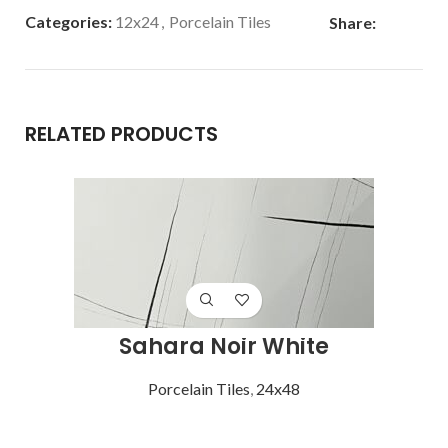
Categories:
12x24
,
Porcelain Tiles
Share:
RELATED PRODUCTS
Sahara Noir White
Porcelain Tiles
,
24x48