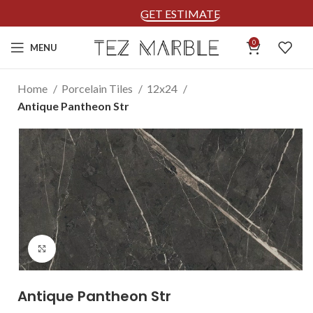
GET ESTIMATE
0
MENU
Home
Porcelain Tiles
12x24
Antique Pantheon Str
Click to enlarge
Antique Pantheon Str