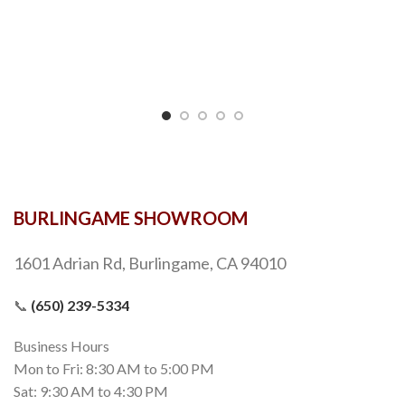
BURLINGAME SHOWROOM
1601 Adrian Rd, Burlingame, CA 94010
📞
(650) 239-5334
Business Hours
Mon to Fri: 8:30 AM to 5:00 PM
Sat: 9:30 AM to 4:30 PM