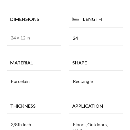
DIMENSIONS
LENGTH
24 × 12 in
24
MATERIAL
SHAPE
Porcelain
Rectangle
THICKNESS
APPLICATION
3/8th Inch
Floors
,
Outdoors
,