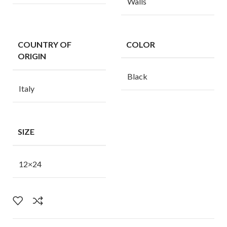
Walls
COUNTRY OF
COLOR
ORIGIN
Black
Italy
SIZE
12×24