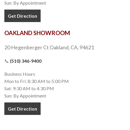
Sun: By Appointment
Get Direction
OAKLAND SHOWROOM
20 Hegenberger Ct Oakland, CA, 94621
📞
(510) 346-9400
Business Hours
Mon to Fri: 8:30 AM to 5:00 PM
Sat: 9:30 AM to 4:30 PM
Sun: By Appointment
Get Direction