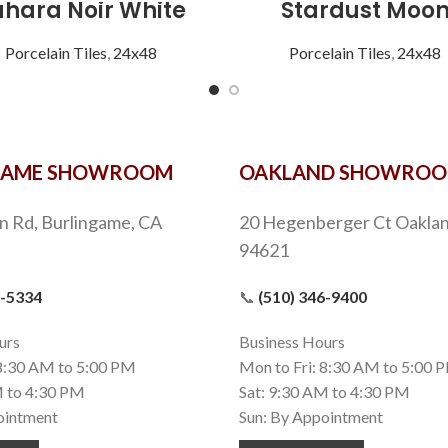
ahara Noir White
Stardust Moo
Porcelain Tiles
,
24x48
Porcelain Tiles
,
24x48
GAME SHOWROOM
OAKLAND SHOWRO
n Rd, Burlingame, CA
20 Hegenberger Ct Oaklan
94621
9-5334
📞
(510) 346-9400
urs
Business Hours
 8:30 AM to 5:00 PM
Mon to Fri: 8:30 AM to 5:00 
M to 4:30 PM
Sat: 9:30 AM to 4:30 PM
ointment
Sun: By Appointment