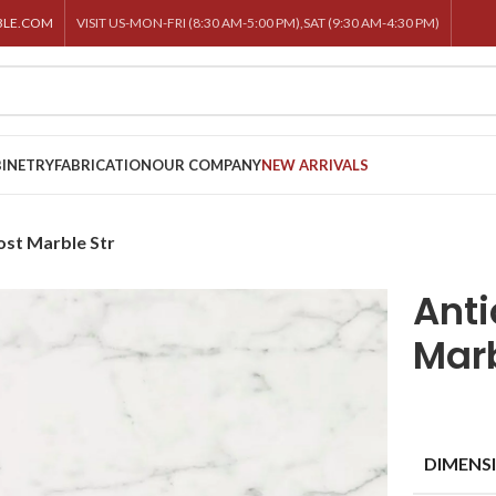
BLE.COM
VISIT US-MON-FRI (8:30 AM-5:00 PM),SAT (9:30 AM-4:30 PM)
INETRY
FABRICATION
OUR COMPANY
NEW ARRIVALS
ost Marble Str
Anti
Marb
DIMENS