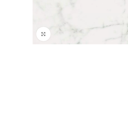
Click to enlarge