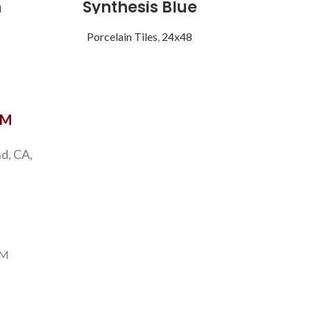
n
Synthesis Blue
Vist
Porcelain Tiles
,
24x48
Porce
OM
d, CA,
PM