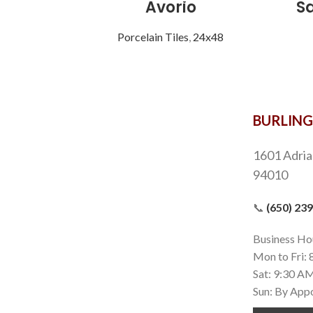
Avorio
S
Porcelain Tiles
,
24x48
BURLIN
1601 Adria
94010
📞
(650) 23
Business Ho
Mon to Fri:
Sat: 9:30 A
Sun: By App