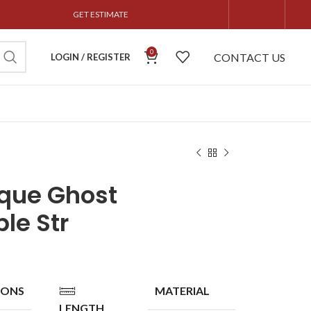
GET ESTIMATE
0
CONTACT US
LOGIN / REGISTER
que Ghost
le Str
IONS
MATERIAL
LENGTH