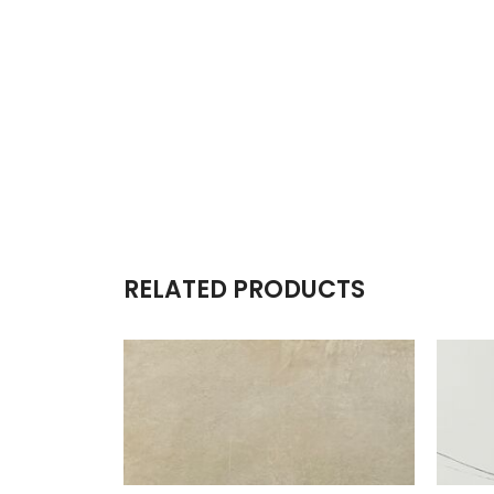
RELATED PRODUCTS