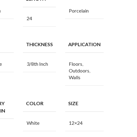
n
Porcelain
24
THICKNESS
APPLICATION
e
3/8th Inch
Floors
,
Outdoors
,
Walls
RY
COLOR
SIZE
IN
White
12×24