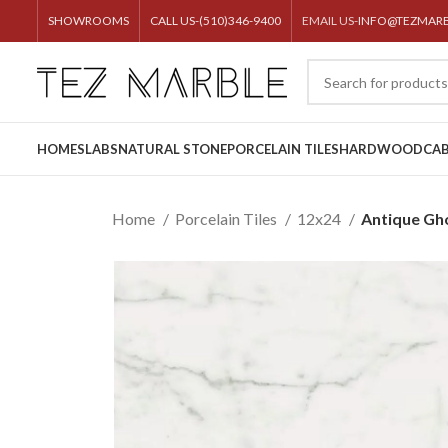
SHOWROOMS
CALL US-(510)346-9400
EMAIL US-
INFO@TEZMAR
HOME
SLABS
NATURAL STONE
PORCELAIN TILES
HARDWOOD
CAB
Home
Porcelain Tiles
12x24
Antique Gh