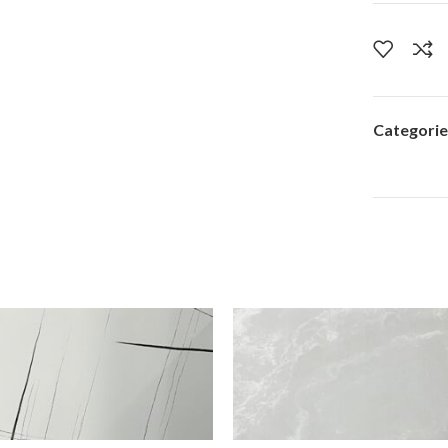
Categorie