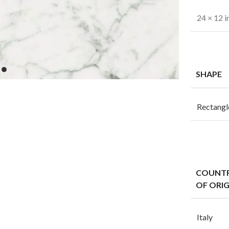
24 × 12 i
SHAPE
Rectangl
COUNT
OF ORIG
Italy