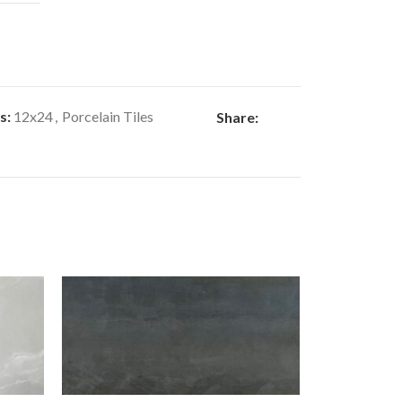
s:
12x24
,
Porcelain Tiles
Share: