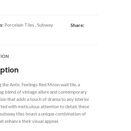
s:
Porcelain Tiles
,
Subway
Share:
TION
iption
 the Antic Feelings Red Moon wall tile, a
g blend of vintage allure and contemporary
ion that adds a touch of drama to any interior
ted with meticulous attention to detail, these
ubway tiles boast a unique combination of
at enhance their visual appeal.