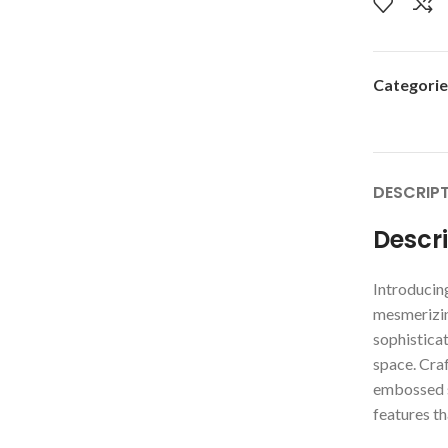
Categorie
DESCRIP
Descr
Introducing
mesmerizin
sophisticat
space. Craf
embossed s
features th