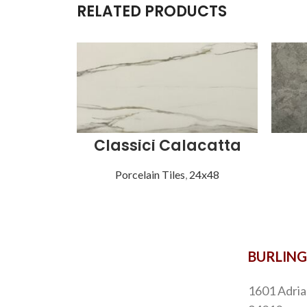
RELATED PRODUCTS
Classici Calacatta
Porcelain Tiles
,
24x48
BURLIN
1601 Adria