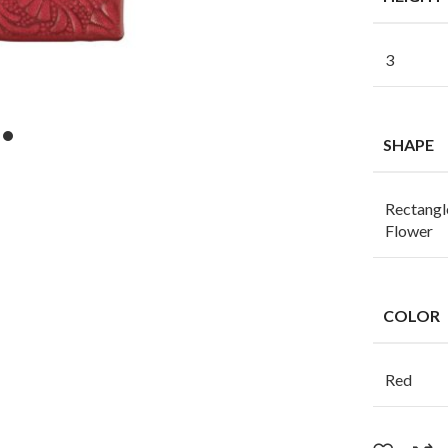
3
SHAPE
Rectangl
Flower
COLOR
Red