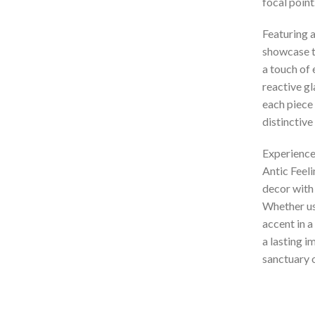
focal point
Featuring a
showcase t
a touch of 
reactive gl
each piece 
distinctive
Experience
Antic Feel
decor with
Whether use
accent in a
a lasting i
sanctuary o