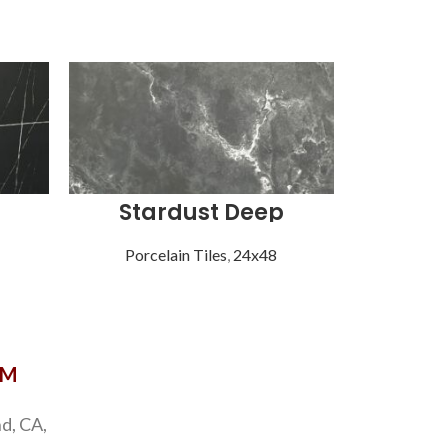
Stardust Deep
Sta
Porcelain Tiles
,
24x48
Porce
OM
d, CA,