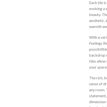
Each tile i
evoking a 
beauty. Th
aesthetic, 
warmth and
With a vari
Feelings Re
possibiliti
backdrop o
tiles allow
your space
The rich, bo
sense of dr
any room. T
statement,
dimension t