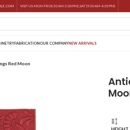
BLE.COM
VISIT US-MON-FRI (8:30 AM-5:00 PM),SAT (9:30 AM-4:30 PM)
INETRY
FABRICATION
OUR COMPANY
NEW ARRIVALS
lings Red Moon
Anti
Moo
HEIGHT