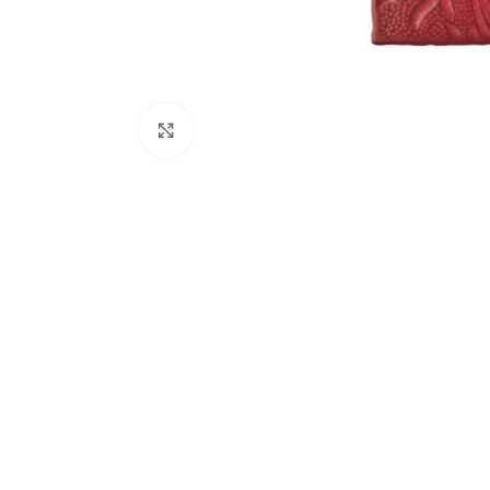
Click to enlarge