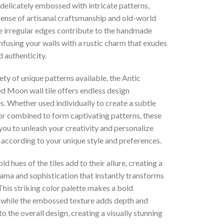
s delicately embossed with intricate patterns,
sense of artisanal craftsmanship and old-world
e irregular edges contribute to the handmade
infusing your walls with a rustic charm that exudes
 authenticity.
ety of unique patterns available, the Antic
d Moon wall tile offers endless design
es. Whether used individually to create a subtle
r combined to form captivating patterns, these
 you to unleash your creativity and personalize
 according to your unique style and preferences.
ld hues of the tiles add to their allure, creating a
ama and sophistication that instantly transforms
his striking color palette makes a bold
 while the embossed texture adds depth and
o the overall design, creating a visually stunning