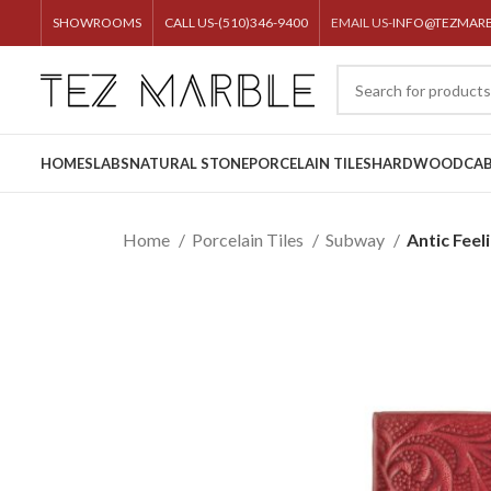
SHOWROOMS
CALL US-(510)346-9400
EMAIL US-
INFO@TEZMAR
HOME
SLABS
NATURAL STONE
PORCELAIN TILES
HARDWOOD
CAB
Home
Porcelain Tiles
Subway
Antic Fee