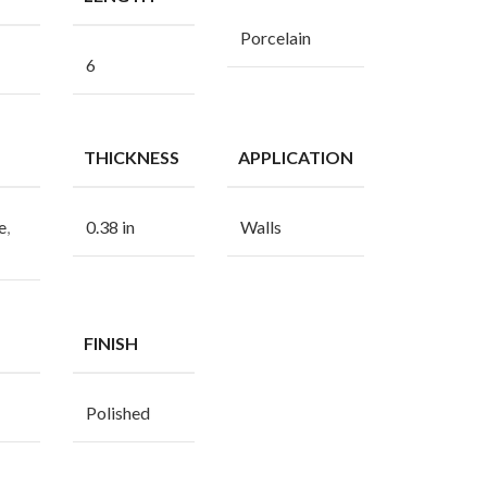
Porcelain
6
THICKNESS
APPLICATION
e
,
0.38 in
Walls
FINISH
Polished