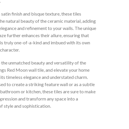
.
 satin finish and bisque texture, these tiles
he natural beauty of the ceramic material, adding
elegance and refinement to your walls. The unique
aze further enhances their allure, ensuring that
is truly one-of-a-kind and imbued with its own
 character.
 the unmatched beauty and versatility of the
ings Red Moon wall tile, and elevate your home
 its timeless elegance and understated charm.
d to create a striking feature wall or as a subtle
 bathroom or kitchen, these tiles are sure to make
mpression and transform any space into a
f style and sophistication.