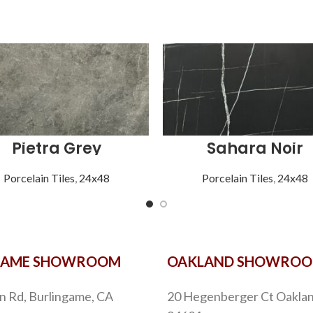
Pietra Grey
Sahara Noir
Porcelain Tiles
,
24x48
Porcelain Tiles
,
24x48
GAME SHOWROOM
OAKLAND SHOWRO
n Rd, Burlingame, CA
20 Hegenberger Ct Oaklan