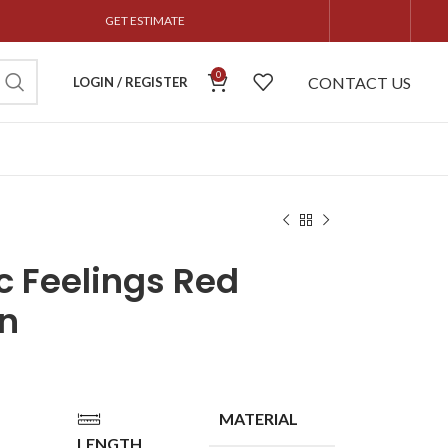
GET ESTIMATE
0
CONTACT US
LOGIN / REGISTER
c Feelings Red
n
MATERIAL
LENGTH