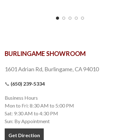
BURLINGAME SHOWROOM
1601 Adrian Rd, Burlingame, CA 94010
📞
(650) 239-5334
Business Hours
Mon to Fri: 8:30 AM to 5:00 PM
Sat: 9:30 AM to 4:30 PM
Sun: By Appointment
Get Direction