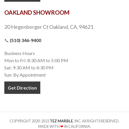
OAKLAND SHOWROOM
20 Hegenberger Ct Oakland, CA, 94621
📞
(510) 346-9400
Business Hours
Mon to Fri: 8:30 AM to 5:00 PM
Sat: 9:30 AM to 4:30 PM
Sun: By Appointment
Get Direction
COPYRIGHT 2020-2022
TEZ MARBLE
. INC. All RIGHTS RESERVED.
MADE WITH
❤
IN CALIFORNIA.