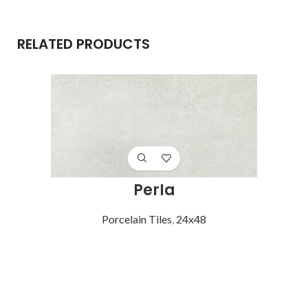
RELATED PRODUCTS
Perla
Porcelain Tiles
,
24x48