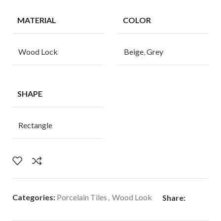
MATERIAL
COLOR
Wood Lock
Beige
,
Grey
SHAPE
Rectangle
Categories:
Porcelain Tiles
,
Wood Look
Share: