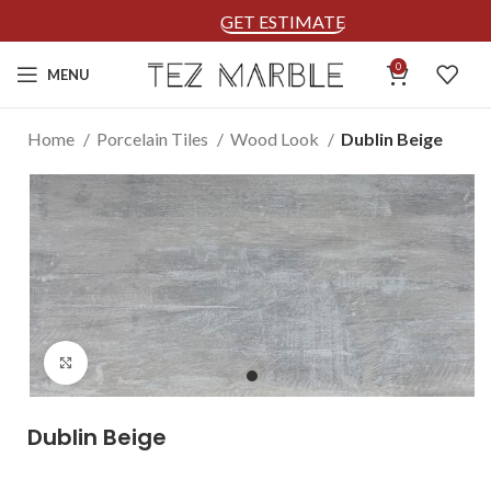
GET ESTIMATE
0
MENU
Home
Porcelain Tiles
Wood Look
Dublin Beige
Click to enlarge
Dublin Beige