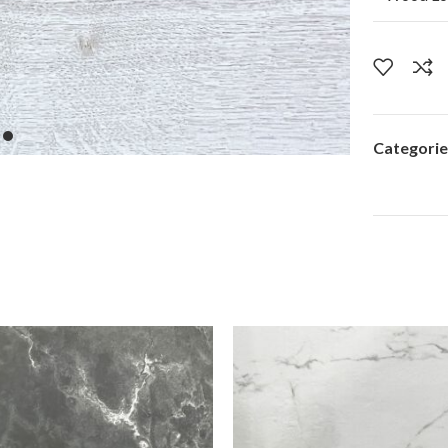
Categorie