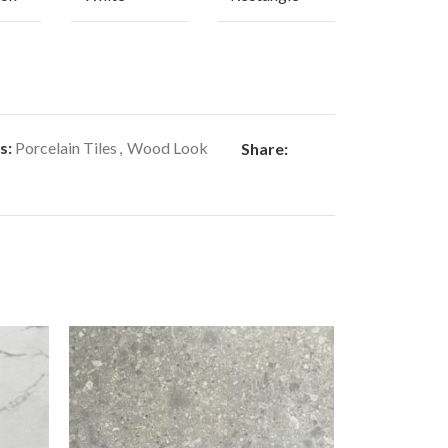
s:
Porcelain Tiles
,
Wood Look
Share: