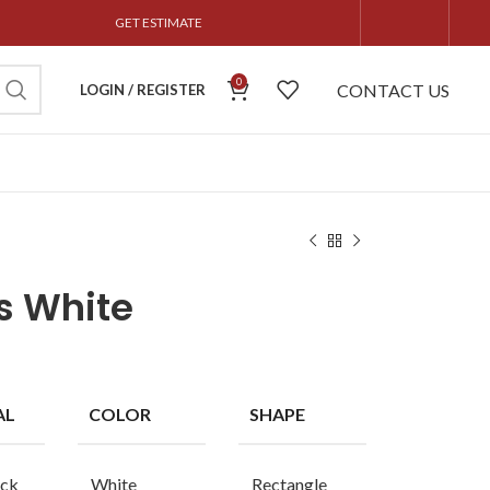
GET ESTIMATE
0
CONTACT US
LOGIN / REGISTER
s White
AL
COLOR
SHAPE
ck
White
Rectangle