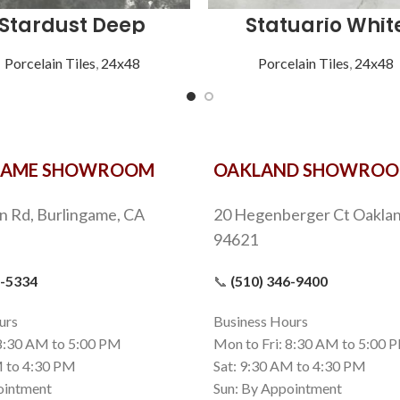
Stardust Deep
Statuario Whit
Porcelain Tiles
,
24x48
Porcelain Tiles
,
24x48
GAME SHOWROOM
OAKLAND SHOWRO
n Rd, Burlingame, CA
20 Hegenberger Ct Oaklan
94621
9-5334
📞
(510) 346-9400
urs
Business Hours
 8:30 AM to 5:00 PM
Mon to Fri: 8:30 AM to 5:00 
M to 4:30 PM
Sat: 9:30 AM to 4:30 PM
ointment
Sun: By Appointment