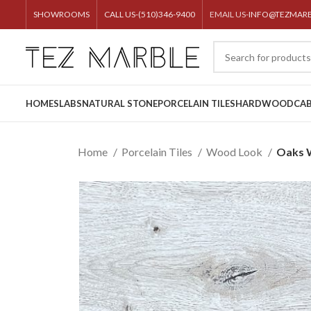
SHOWROOMS
CALL US-(510)346-9400
EMAIL US-
INFO@TEZMAR
HOME
SLABS
NATURAL STONE
PORCELAIN TILES
HARDWOOD
CAB
Home
Porcelain Tiles
Wood Look
Oaks 