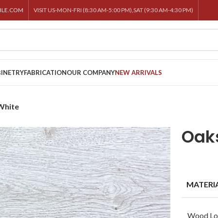
BLE.COM
VISIT US-MON-FRI (8:30 AM-5:00 PM),SAT (9:30 AM-4:30 PM)
INETRY
FABRICATION
OUR COMPANY
NEW ARRIVALS
White
Oak
MATERI
Wood Lo