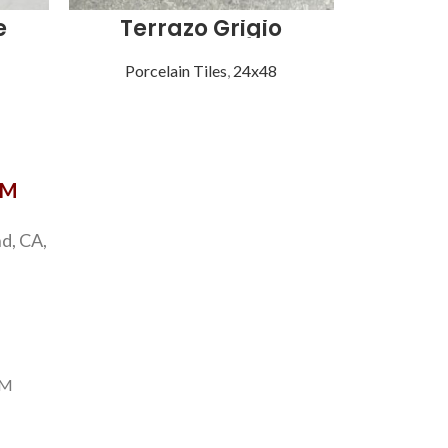
e
Terrazo Grigio
Vi
Porcelain Tiles
,
24x48
Porce
OM
d, CA,
PM