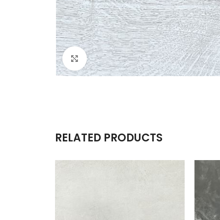
Click to enlarge
RELATED PRODUCTS