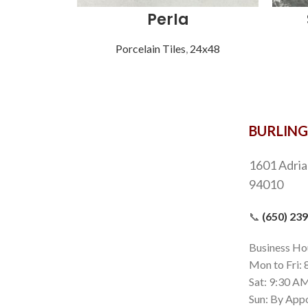
Perla
Porcelain Tiles
,
24x48
BURLIN
1601 Adria
94010
📞
(650) 23
Business Ho
Mon to Fri:
Sat: 9:30 A
Sun: By App