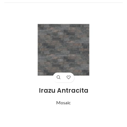
Irazu Antracita
Mosaic