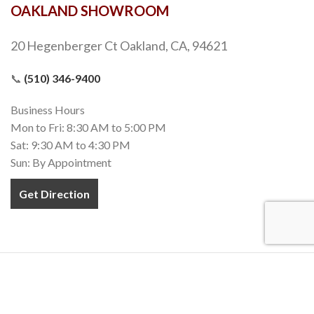
OAKLAND SHOWROOM
20 Hegenberger Ct Oakland, CA, 94621
📞
(510) 346-9400
Business Hours
Mon to Fri: 8:30 AM to 5:00 PM
Sat: 9:30 AM to 4:30 PM
Sun: By Appointment
Get Direction
COPYRIGHT 2020-2022
TEZ MARBLE
. INC. All RIGHTS RESERVED.
MADE WITH
❤
IN CALIFORNIA.
Terms and Conditions
Privacy Policy
Accessibility