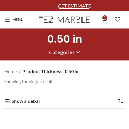
GET ESTIMATE
0
MENU
0.50 in
Categories
Home
Product Thickness
0.50 in
Showing the single result
Show sidebar