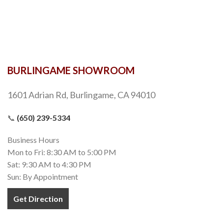
BURLINGAME SHOWROOM
1601 Adrian Rd, Burlingame, CA 94010
📞
(650) 239-5334
Business Hours
Mon to Fri: 8:30 AM to 5:00 PM
Sat: 9:30 AM to 4:30 PM
Sun: By Appointment
Get Direction