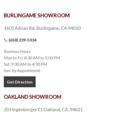
BURLINGAME SHOWROOM
1601 Adrian Rd, Burlingame, CA 94010
📞
(650) 239-5334
Business Hours
Mon to Fri: 8:30 AM to 5:00 PM
Sat: 9:30 AM to 4:30 PM
Sun: By Appointment
Get Direction
OAKLAND SHOWROOM
20 Hegenberger Ct Oakland, CA, 94621