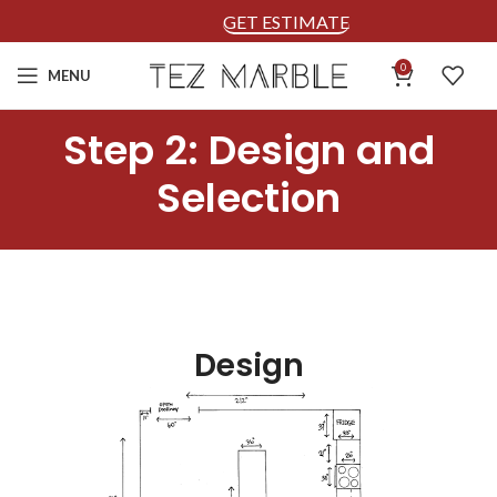
GET ESTIMATE
0
MENU
Step 2: Design and
Selection
Design