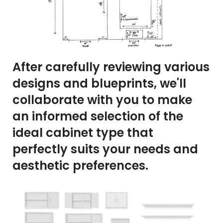
After carefully reviewing various
designs and blueprints, we'll
collaborate with you to make
an informed selection of the
ideal cabinet type that
perfectly suits your needs and
aesthetic preferences.