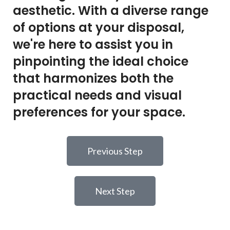
aesthetic. With a diverse range
of options at your disposal,
we're here to assist you in
pinpointing the ideal choice
that harmonizes both the
practical needs and visual
preferences for your space.
Previous Step
Next Step