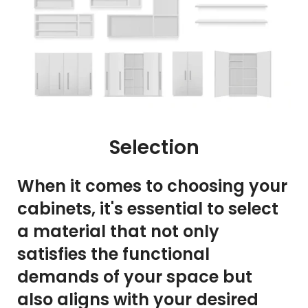
Selection
When it comes to choosing your
cabinets, it's essential to select
a material that not only
satisfies the functional
demands of your space but
also aligns with your desired