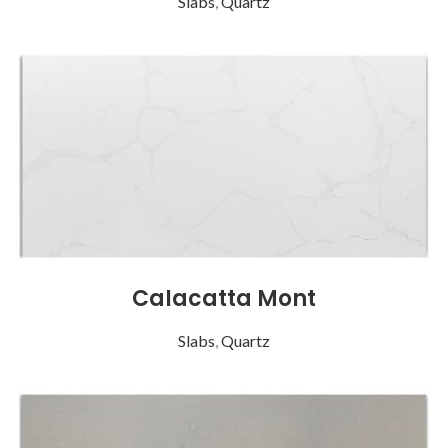
Slabs
,
Quartz
Calacatta Mont
Slabs
,
Quartz