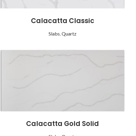
Calacatta Classic
Slabs
,
Quartz
Calacatta Gold Solid