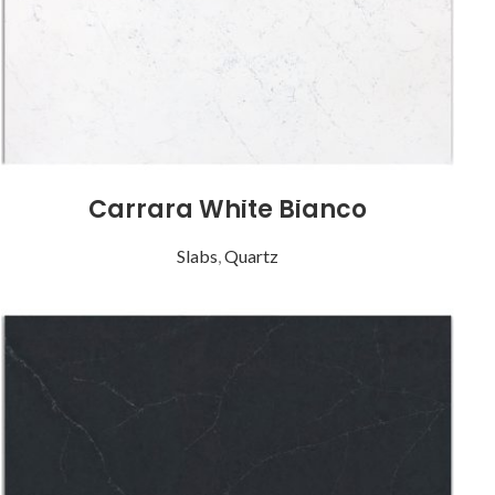
Carrara White Bianco
Slabs
,
Quartz