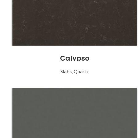
Calypso
Slabs
,
Quartz