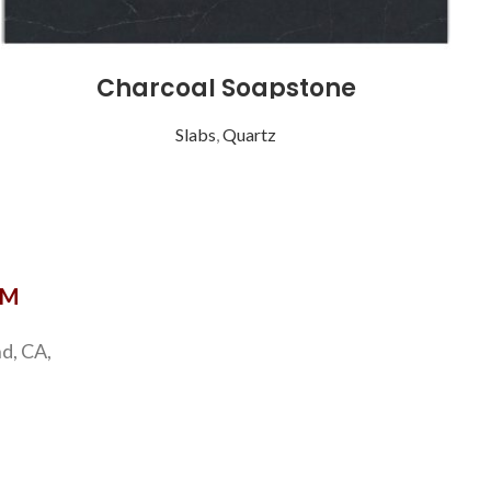
Charcoal Soapstone
Slabs
,
Quartz
Coast