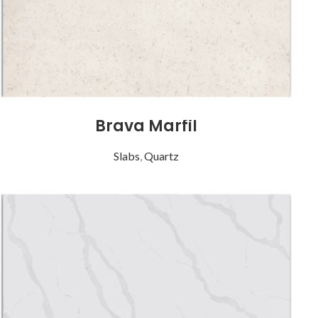
Brava Marfil
Slabs
,
Quartz