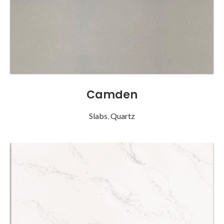
Camden
Slabs
,
Quartz