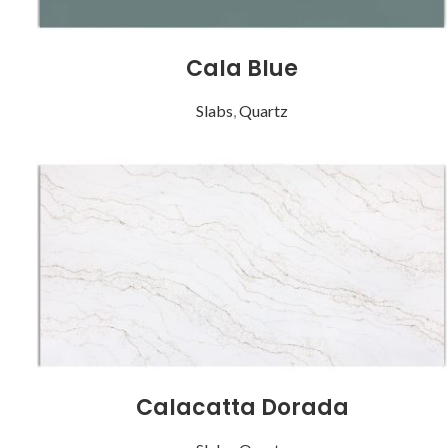
Cala Blue
Slabs
,
Quartz
Calacatta Dorada