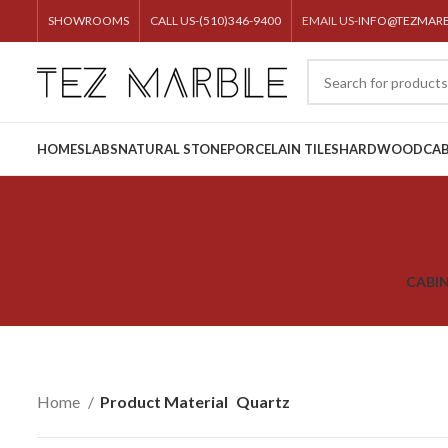
SHOWROOMS
CALL US-(510)346-9400
EMAIL US-
INFO@TEZMAR
HOME
SLABS
NATURAL STONE
PORCELAIN TILES
HARDWOOD
CAB
CABI
Home
Product Material
Quartz