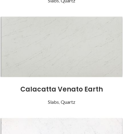
Slabs
,
Quartz
Calacatta Venato Earth
Slabs
,
Quartz