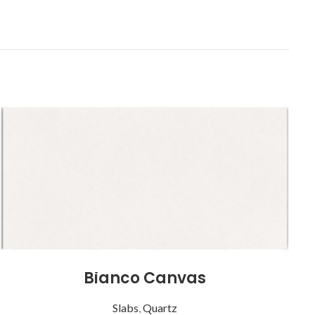
Bianco Canvas
Slabs
,
Quartz