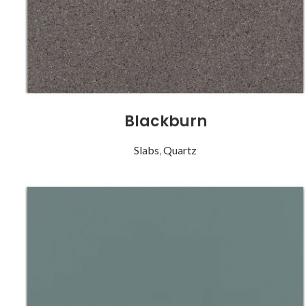
Blackburn
Slabs
,
Quartz