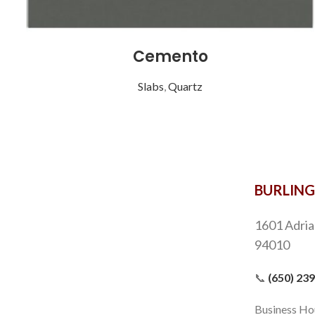
Cemento
Slabs
,
Quartz
Chestnut Cream