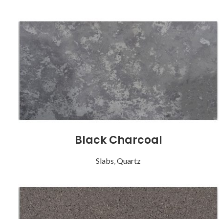
Black Charcoal
Slabs
,
Quartz