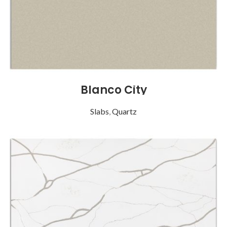
Blanco City
Slabs
,
Quartz