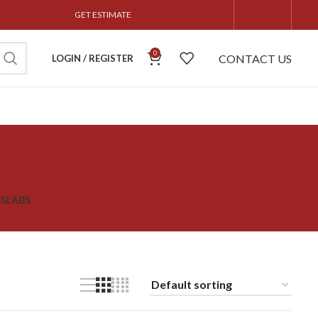
GET ESTIMATE
0
CONTACT US
LOGIN / REGISTER
S
SLABS