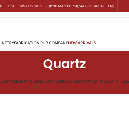
BLE.COM
VISIT US-MON-FRI (8:30 AM-5:00 PM),SAT (9:30 AM-4:30 PM)
INETRY
FABRICATION
OUR COMPANY
NEW ARRIVALS
Quartz
NETRY
CLEARANCE
HARDWOOD
NATURAL STONE
PORCELAIN TILE