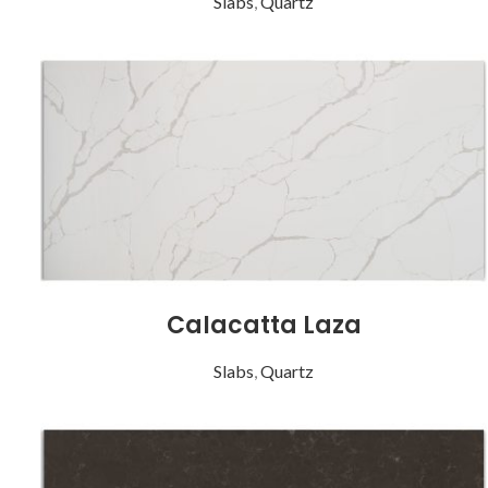
Slabs
,
Quartz
Calacatta Laza
Slabs
,
Quartz