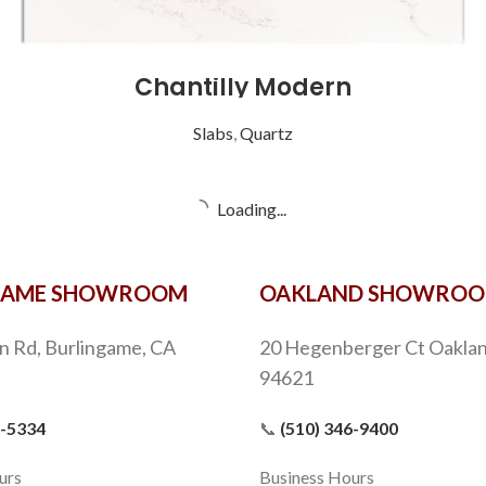
Chantilly Modern
Slabs
,
Quartz
Cincel Grey