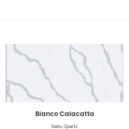
Bianco Calacatta
Slabs
,
Quartz