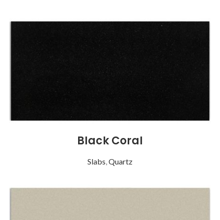
Black Coral
Slabs
,
Quartz