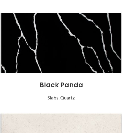
Black Panda
Slabs
,
Quartz