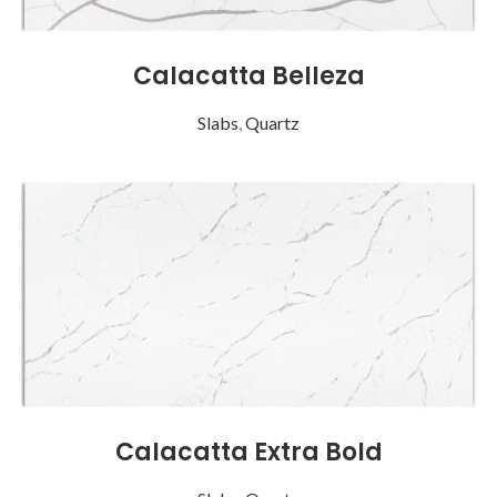
Calacatta Belleza
Slabs
,
Quartz
Calacatta Extra Bold