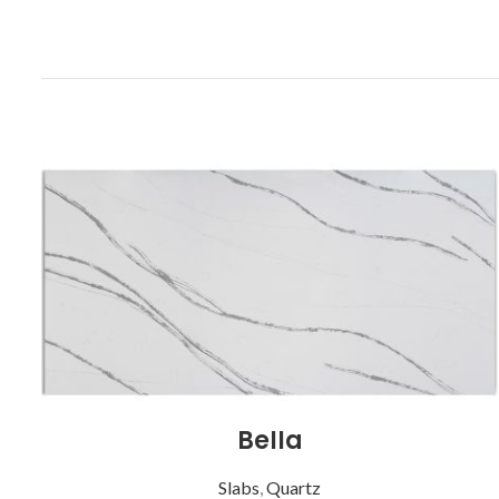
Bella
Slabs
,
Quartz