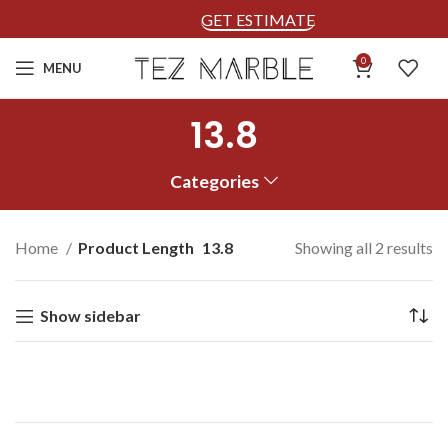
GET ESTIMATE
0
MENU
13.8
Categories
Home
Product Length
13.8
Showing all 2 results
Show sidebar