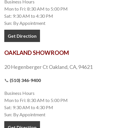
Business Hours
Mon to Fri: 8:30 AM to 5:00 PM
Sat: 9:30 AM to 4:30 PM
Sun: By Appointment
Get Direction
OAKLAND SHOWROOM
20 Hegenberger Ct Oakland, CA, 94621
📞
(510) 346-9400
Business Hours
Mon to Fri: 8:30 AM to 5:00 PM
Sat: 9:30 AM to 4:30 PM
Sun: By Appointment
Get Direction