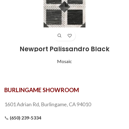
Newport Palissandro Black
Mosaic
BURLINGAME SHOWROOM
1601 Adrian Rd, Burlingame, CA 94010
📞
(650) 239-5334