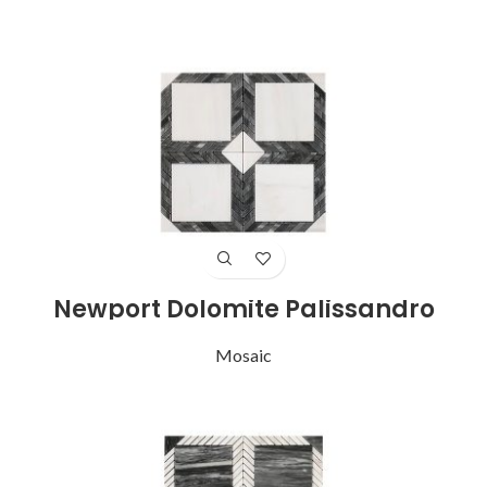
Newport Dolomite Palissandro
Mosaic