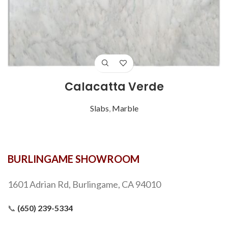
Calacatta Verde
Slabs
,
Marble
BURLINGAME SHOWROOM
1601 Adrian Rd, Burlingame, CA 94010
📞
(650) 239-5334