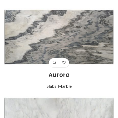
Aurora
Slabs
,
Marble