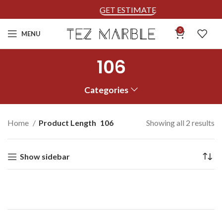
GET ESTIMATE
0
MENU
106
Categories
Home
Product Length
106
Showing all 2 results
Show sidebar