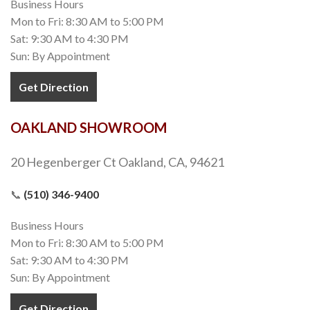
Business Hours
Mon to Fri: 8:30 AM to 5:00 PM
Sat: 9:30 AM to 4:30 PM
Sun: By Appointment
Get Direction
OAKLAND SHOWROOM
20 Hegenberger Ct Oakland, CA, 94621
📞
(510) 346-9400
Business Hours
Mon to Fri: 8:30 AM to 5:00 PM
Sat: 9:30 AM to 4:30 PM
Sun: By Appointment
Get Direction