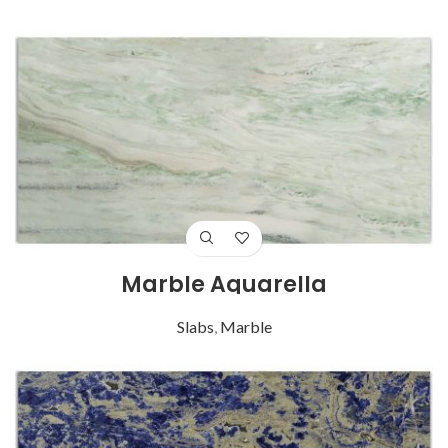
Marble Aquarella
Slabs
,
Marble