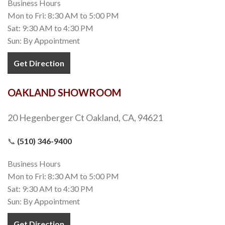
Business Hours
Mon to Fri: 8:30 AM to 5:00 PM
Sat: 9:30 AM to 4:30 PM
Sun: By Appointment
Get Direction
OAKLAND SHOWROOM
20 Hegenberger Ct Oakland, CA, 94621
📞
(510) 346-9400
Business Hours
Mon to Fri: 8:30 AM to 5:00 PM
Sat: 9:30 AM to 4:30 PM
Sun: By Appointment
Get Direction