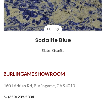
Sodalite Blue
Slabs
,
Granite
BURLINGAME SHOWROOM
1601 Adrian Rd, Burlingame, CA 94010
📞
(650) 239-5334