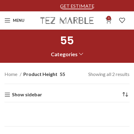
GET ESTIMATE
0
MENU
55
Categories
Home
Product Height
55
Showing all 2 results
Show sidebar