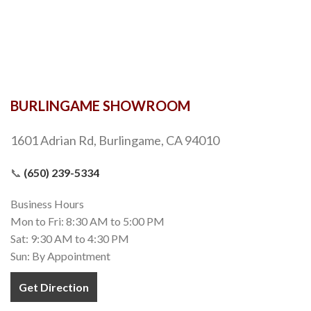
BURLINGAME SHOWROOM
1601 Adrian Rd, Burlingame, CA 94010
📞
(650) 239-5334
Business Hours
Mon to Fri: 8:30 AM to 5:00 PM
Sat: 9:30 AM to 4:30 PM
Sun: By Appointment
Get Direction