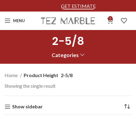
GET ESTIMATE
0
MENU
2-5/8
Categories
Home
Product Height
2-5/8
Showing the single result
Show sidebar