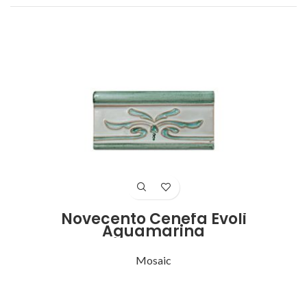
Novecento Cenefa Evoli
Aguamarina
Mosaic