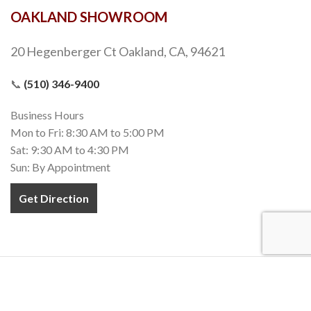
OAKLAND SHOWROOM
20 Hegenberger Ct Oakland, CA, 94621
📞
(510) 346-9400
Business Hours
Mon to Fri: 8:30 AM to 5:00 PM
Sat: 9:30 AM to 4:30 PM
Sun: By Appointment
Get Direction
COPYRIGHT 2020-2022
TEZ MARBLE
. INC. All RIGHTS RESERVED.
MADE WITH
❤
IN CALIFORNIA.