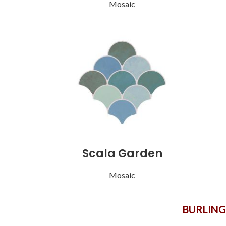
Mosaic
Scala Garden
Mosaic
BURLIN