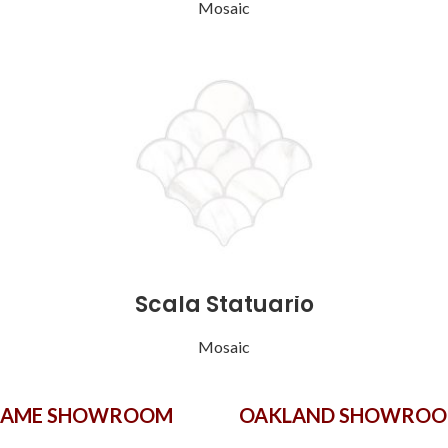
Mosaic
Scala Statuario
Mosaic
GAME SHOWROOM
OAKLAND SHOWRO