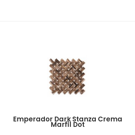
Emperador Dark Stanza Crema
Marfil Dot