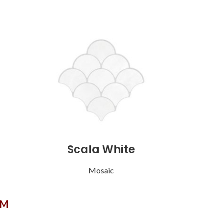
Scala White
Mosaic
OM