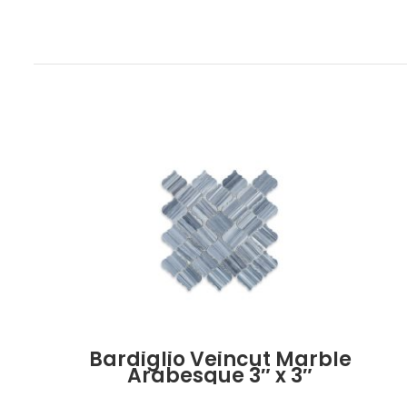
Bardiglio Veincut Marble
Arabesque 3″ x 3″