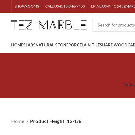
SHOWROOMS
CALL US-(510)346-9400
EMAIL US-
INFO@TEZMAR
HOME
SLABS
NATURAL STONE
PORCELAIN TILES
HARDWOOD
CAB
CABI
Home
Product Height
12-1/8