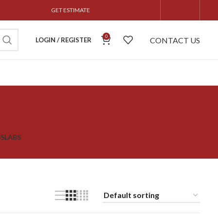
GET ESTIMATE
0
CONTACT US
LOGIN / REGISTER
S
SLABS