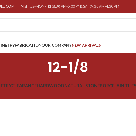
BLE.COM
VISIT US-MON-FRI (8:30 AM-5:00 PM),SAT (9:30 AM-4:30 PM)
INETRY
FABRICATION
OUR COMPANY
NEW ARRIVALS
12-1/8
NETRY
CLEARANCE
HARDWOOD
NATURAL STONE
PORCELAIN TILE