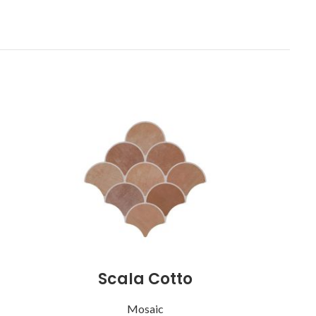
Scala Cotto
Mosaic