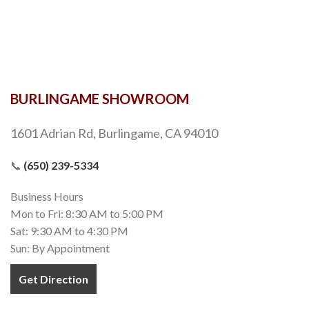
BURLINGAME SHOWROOM
1601 Adrian Rd, Burlingame, CA 94010
📞
(650) 239-5334
Business Hours
Mon to Fri: 8:30 AM to 5:00 PM
Sat: 9:30 AM to 4:30 PM
Sun: By Appointment
Get Direction