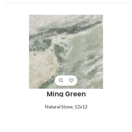
Ming Green
Natural Stone
,
12x12