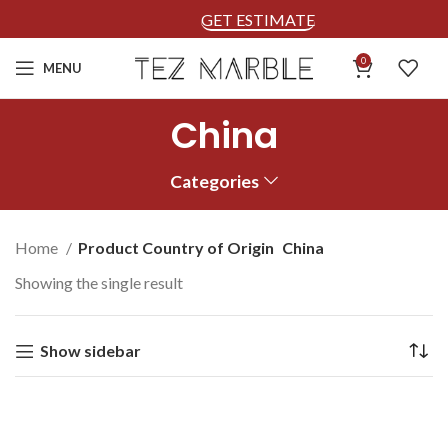
GET ESTIMATE
0
MENU
China
Categories
Home
Product Country of Origin
China
Showing the single result
Show sidebar