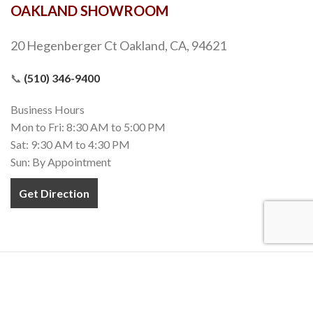
OAKLAND SHOWROOM
20 Hegenberger Ct Oakland, CA, 94621
📞
(510) 346-9400
Business Hours
Mon to Fri: 8:30 AM to 5:00 PM
Sat: 9:30 AM to 4:30 PM
Sun: By Appointment
Get Direction
COPYRIGHT 2020-2022
TEZ MARBLE
. INC. All RIGHTS RESERVED.
MADE WITH
❤
IN CALIFORNIA.
Terms and Conditions
Privacy Policy
Accessibility